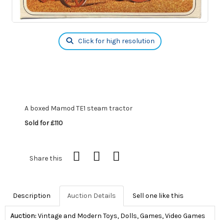
Click for high resolution
A boxed Mamod TE1 steam tractor
Sold for £110
Share this
Description
Auction Details
Sell one like this
Auction:
Vintage and Modern Toys, Dolls, Games, Video Games