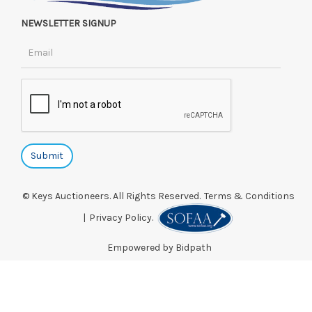
NEWSLETTER SIGNUP
© Keys Auctioneers. All Rights Reserved.
Terms & Conditions
|
Privacy Policy.
Empowered by Bidpath