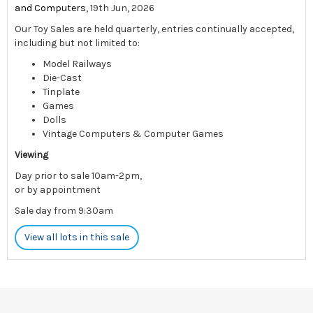
and Computers
, 19th Jun, 2026
Our Toy Sales are held quarterly, entries continually accepted,
including but not limited to:
Model Railways
Die-Cast
Tinplate
Games
Dolls
Vintage Computers & Computer Games
Viewing
Day prior to sale 10am-2pm,
or by appointment
Sale day from 9:30am
View all lots in this sale
Please note: There is limited postage available for this sale -
please contact us pre-auction to enquire