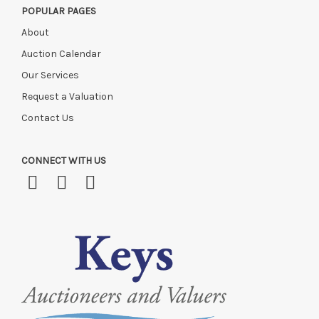
POPULAR PAGES
About
Auction Calendar
Our Services
Request a Valuation
Contact Us
CONNECT WITH US