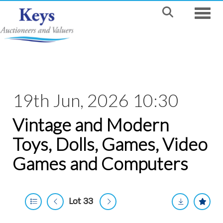
Toggle
19th Jun, 2026 10:30
Vintage and Modern
Toys, Dolls, Games, Video
Games and Computers
Lot 33