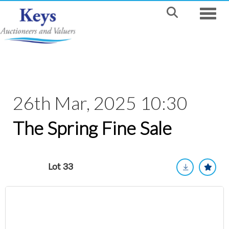
Toggle
26th Mar, 2025 10:30
The Spring Fine Sale
Lot 33