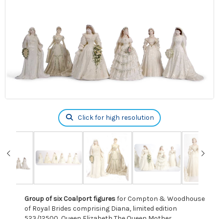
Click for high resolution
Group of six Coalport figures
for Compton & Woodhouse
of Royal Brides comprising Diana, limited edition
523/12500, Queen Elizabeth The Queen Mother