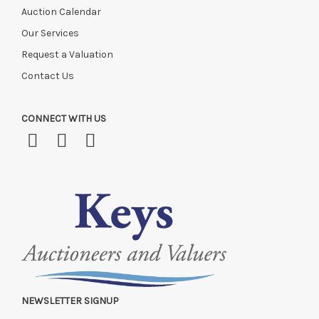
Auction Calendar
Our Services
Request a Valuation
Contact Us
CONNECT WITH US
NEWSLETTER SIGNUP