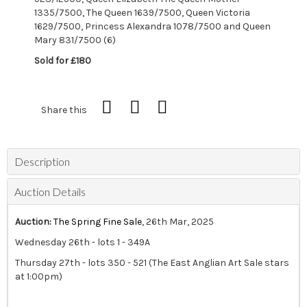
1335/7500, The Queen 1639/7500, Queen Victoria
1629/7500, Princess Alexandra 1078/7500 and Queen
Mary 831/7500 (6)
Sold for £180
Share this
Description
Auction Details
Auction:
The Spring Fine Sale
, 26th Mar, 2025
Wednesday 26th - lots 1 - 349A
Thursday 27th - lots 350 - 521 (The East Anglian Art Sale stars
at 1:00pm)