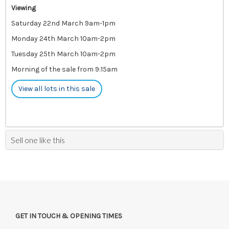
Viewing
Saturday 22nd March 9am-1pm
Monday 24th March 10am-2pm
Tuesday 25th March 10am-2pm
Morning of the sale from 9:15am
View all lots in this sale
Sell one like this
GET IN TOUCH & OPENING TIMES