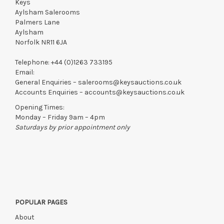
Keys
Aylsham Salerooms
Palmers Lane
Aylsham
Norfolk NR11 6JA
Telephone:
+44 (0)1263 733195
Email:
General Enquiries –
salerooms@keysauctions.co.uk
Accounts Enquiries –
accounts@keysauctions.co.uk
Opening Times:
Monday – Friday 9am – 4pm
Saturdays by prior appointment only
POPULAR PAGES
About