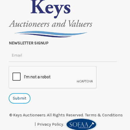
NEWSLETTER SIGNUP
© Keys Auctioneers. All Rights Reserved.
Terms & Conditions
|
Privacy Policy.