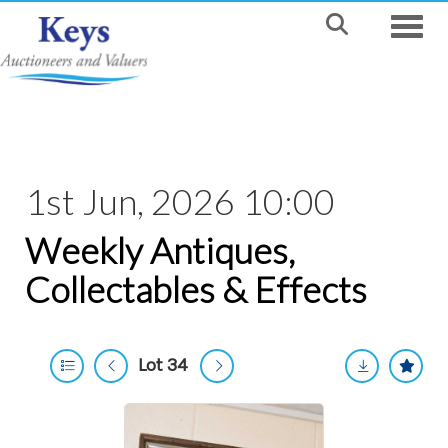
Toggle
1st Jun, 2026 10:00
Weekly Antiques,
Collectables & Effects
Lot 34