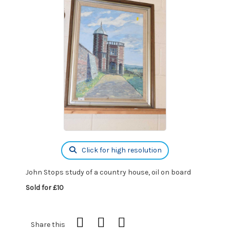
Click for high resolution
John Stops study of a country house, oil on board
Sold for £10
Share this