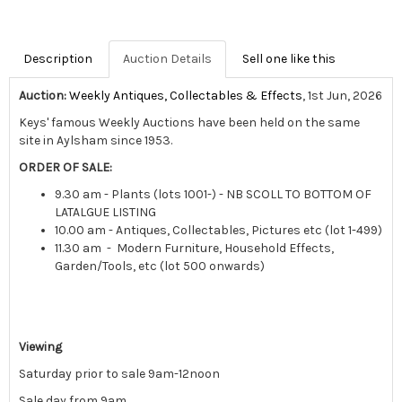
Description
Auction Details
Sell one like this
Auction:
Weekly Antiques, Collectables & Effects
, 1st Jun, 2026
Keys' famous Weekly Auctions have been held on the same
site in Aylsham since 1953.
ORDER OF SALE:
9.30 am - Plants (lots 1001-) - NB SCOLL TO BOTTOM OF
LATALGUE LISTING
10.00 am - Antiques, Collectables, Pictures etc (lot 1-499)
11.30 am - Modern Furniture, Household Effects,
Garden/Tools, etc (lot 500 onwards)
Viewing
Saturday prior to sale 9am-12noon
Sale day from 9am