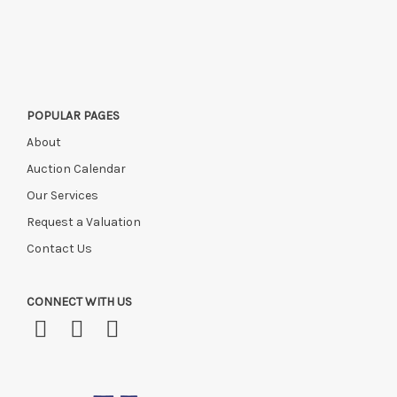
Please ring or email us asap if collection of lots will be after
this time, or if you have instructed a courier.
POPULAR PAGES
About
Auction Calendar
Our Services
Request a Valuation
Contact Us
CONNECT WITH US