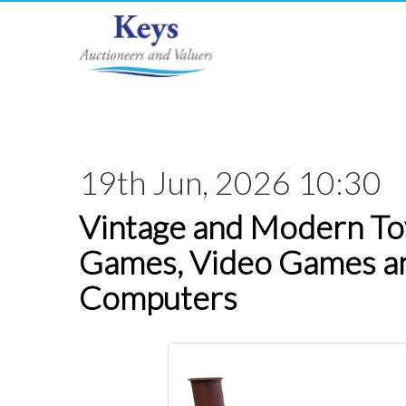
19th Jun, 2026 10:30
Vintage and Modern Toy
Games, Video Games a
Computers