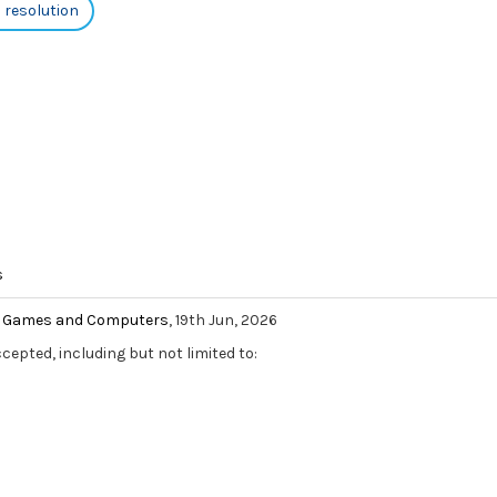
h resolution
s
eo Games and Computers
, 19th Jun, 2026
ccepted, including but not limited to: