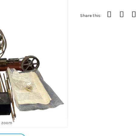
Share this
o zoom