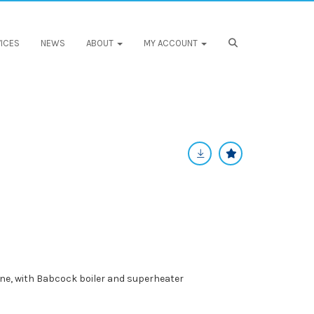
ICES
NEWS
ABOUT
MY ACCOUNT
ine, with Babcock boiler and superheater