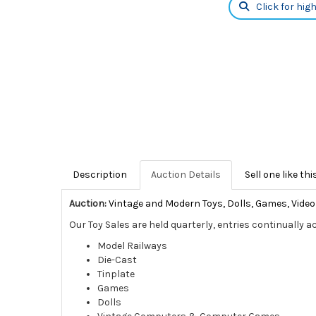
Click for hig
Description
Auction Details
Sell one like thi
Auction:
Vintage and Modern Toys, Dolls, Games, Vid
Our Toy Sales are held quarterly, entries continually a
Model Railways
Die-Cast
Tinplate
Games
Dolls