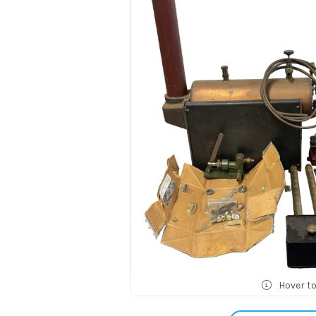
Hover t