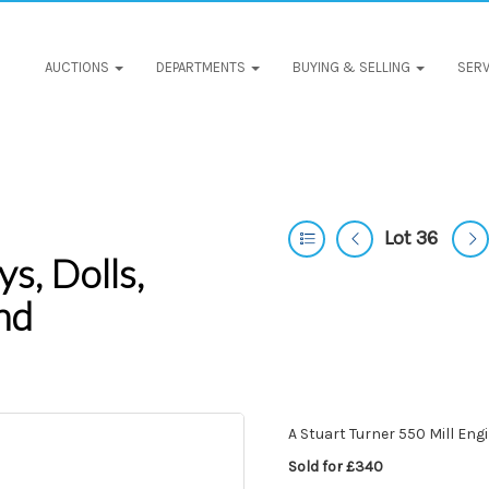
AUCTIONS
DEPARTMENTS
BUYING & SELLING
SERV
Lot 36
s, Dolls,
nd
A Stuart Turner 550 Mill Eng
Sold for £340