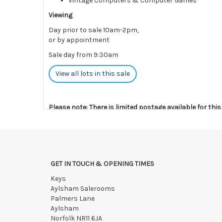
Vintage Computers & Computer Games
Viewing
Day prior to sale 10am-2pm,
or by appointment
Sale day from 9:30am
View all lots in this sale
Please note: There is limited postage available for thi
Payments must be made strictly within 48 hours.
Collections to be made/arranged strictly within 7 days
We reserve the right to charge your registered card if
GET IN TOUCH & OPENING TIMES
Items still on-site after 7 days will be subject to stor
Keys
If the hammer price is reached in these fees, we reser
Aylsham Salerooms
Palmers Lane
Aylsham
Norfolk NR11 6JA