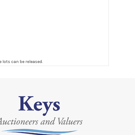
e lots can be released.
 to the original vendor and become non-refundable.