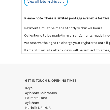
View all lots in this sale
Please note: There is limited postage available for this
Payments must be made strictly within 48 hours.
Collections to be made/firm arrangements made known t
We reserve the right to charge your registered card if
Items still on-site after 7 days will be subject to stor
If the hammer price is reached in these fees, we reser
GET IN TOUCH & OPENING TIMES
Keys
Aylsham Salerooms
Palmers Lane
Aylsham
Norfolk NR11 6JA