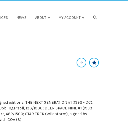
ICES
NEWS
ABOUT
MY ACCOUNT
ed editions: THE NEXT GENERATION #1 (1993 - DC),
Bob Ingersoll, 133/1000; DEEP SPACE NINE #1 (1993 -
arr, 482/1500; STAR TREK (Wildstorm), signed by
with COA (3)