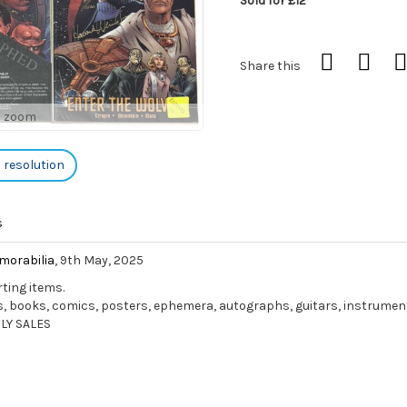
Sold for £12
Share this
o zoom
h resolution
s
morabilia
, 9th May, 2025
rting items.
ords, books, comics, posters, ephemera, autographs, guitars, instrume
LY SALES