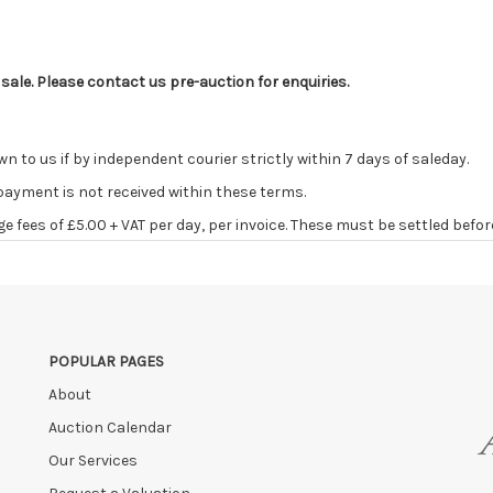
 sale. Please contact us pre-auction for enquiries.
o us if by independent courier strictly within 7 days of saleday.
 payment is not received within these terms.
age fees of £5.00 + VAT per day, per invoice. These must be settled befor
ve the right to cancel the sale and any paid monies will be forwarded
POPULAR PAGES
About
Auction Calendar
Our Services