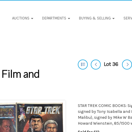
AUCTIONS
DEPARTMENTS
BUYING & SELLING
SERV
Lot 36
 Film and
STAR TREK COMIC BOOKS: Sign
signed by Tony Isabella and 
Malibu), signed by Mike W B
Howard Wienstein, 85/1500 