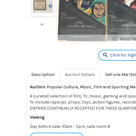
Hover t
Click for hig
Description
Auction Details
Sell one like thi
Auction:
Popular Culture, Music, Film and Sporting Me
A curated selection of film, TV, music, gaming and spo
To include replicas, props, toys, action figures, rec
ENTRIES CONTINUALLY ACCEPTED FOR THESE QUARTER
Viewing
Day before sale: 10am - 3pm, sale room 8