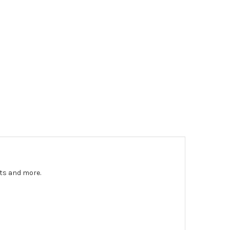
nts and more.