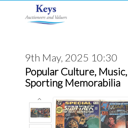
9th May, 2025 10:30
Popular Culture, Music,
Sporting Memorabilia