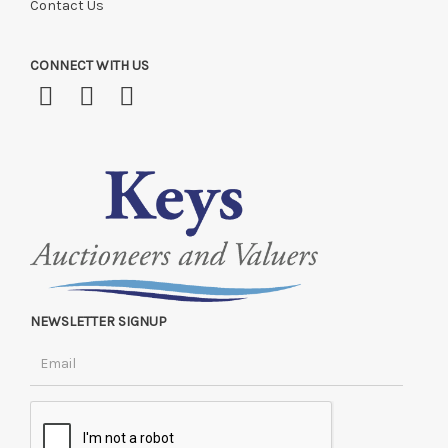
Contact Us
CONNECT WITH US
NEWSLETTER SIGNUP