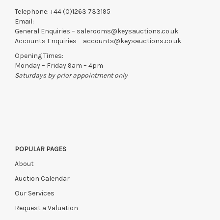
Telephone:
+44 (0)1263 733195
Email:
General Enquiries –
salerooms@keysauctions.co.uk
Accounts Enquiries –
accounts@keysauctions.co.uk
Opening Times:
Monday – Friday 9am – 4pm
Saturdays by prior appointment only
POPULAR PAGES
About
Auction Calendar
Our Services
Request a Valuation