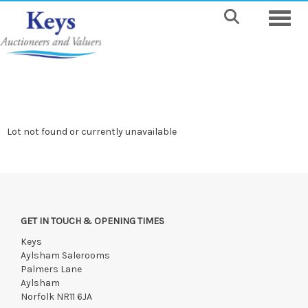
Toggle
Lot not found or currently unavailable
GET IN TOUCH & OPENING TIMES
Keys
Aylsham Salerooms
Palmers Lane
Aylsham
Norfolk NR11 6JA