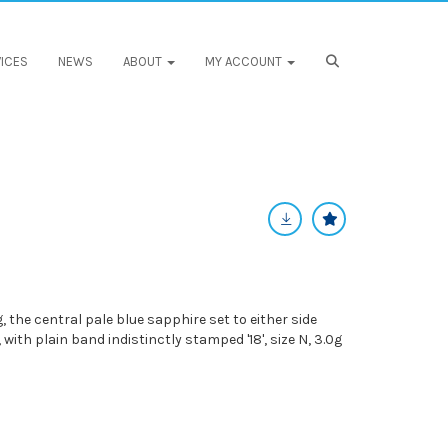
ICES
NEWS
ABOUT
MY ACCOUNT
 the central pale blue sapphire set to either side
 with plain band indistinctly stamped '18', size N, 3.0g