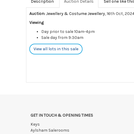
Description
Auction Details
Sell one like thi
Auction:
Jewellery & Costume Jewellery
, 16th Oct, 202
Viewing
Day prior to sale 10am-4pm
Sale day from 9:30am
View all lots in this sale
GET IN TOUCH & OPENING TIMES
Keys
Aylsham Salerooms