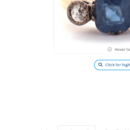
Hover t
Click for hig