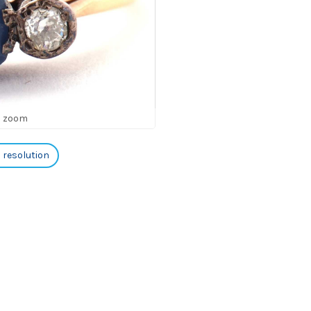
o zoom
h resolution