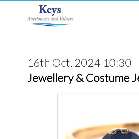
16th Oct, 2024 10:30
Jewellery & Costume J