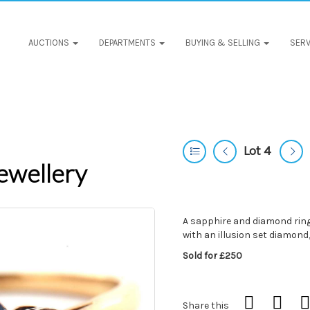
AUCTIONS
DEPARTMENTS
BUYING & SELLING
SERV
Lot 4
ewellery
A sapphire and diamond ring,
with an illusion set diamond,
Sold for £250
Share this