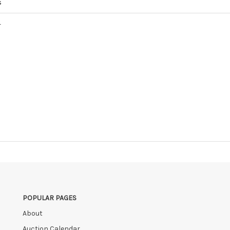
s
4
POPULAR PAGES
About
Auction Calendar