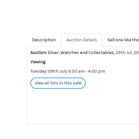
Description
Auction Details
Sell one like thi
Auction:
Silver, Watches and Collectables
, 29th Jul, 2
Viewing
Tuesday 128th July 9:30 am - 4:00 pm
View all lots in this sale