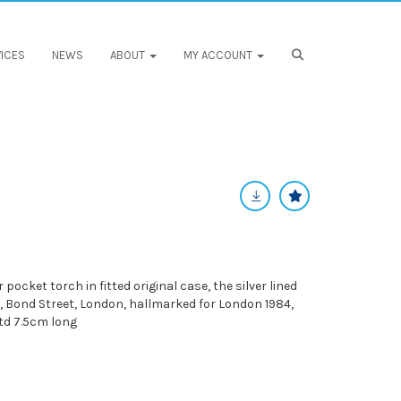
ICES
NEWS
ABOUT
MY ACCOUNT
r pocket torch in fitted original case, the silver lined
, Bond Street, London, hallmarked for London 1984,
td 7.5cm long