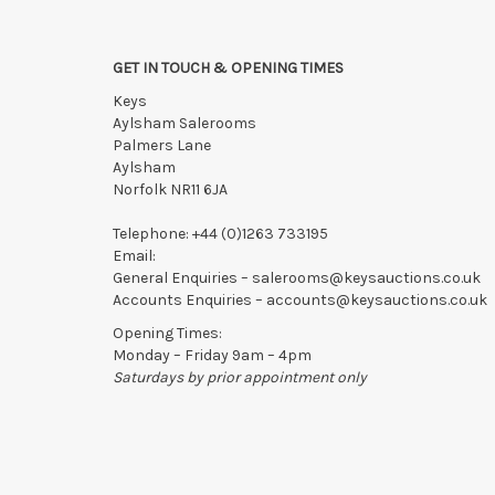
GET IN TOUCH & OPENING TIMES
Keys
Aylsham Salerooms
Palmers Lane
Aylsham
Norfolk NR11 6JA
Telephone:
+44 (0)1263 733195
Email:
General Enquiries –
salerooms@keysauctions.co.uk
Accounts Enquiries –
accounts@keysauctions.co.uk
Opening Times:
Monday – Friday 9am – 4pm
Saturdays by prior appointment only