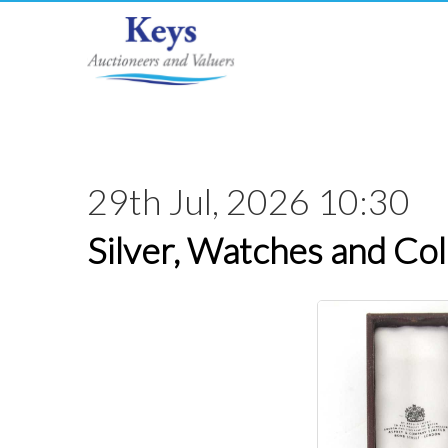
29th Jul, 2026 10:30
Silver, Watches and Col