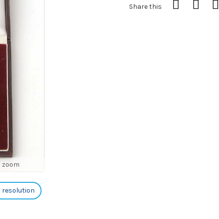
Share this
o zoom
h resolution