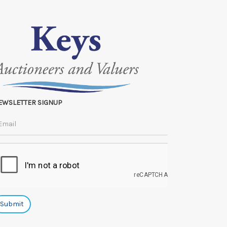
EWSLETTER SIGNUP