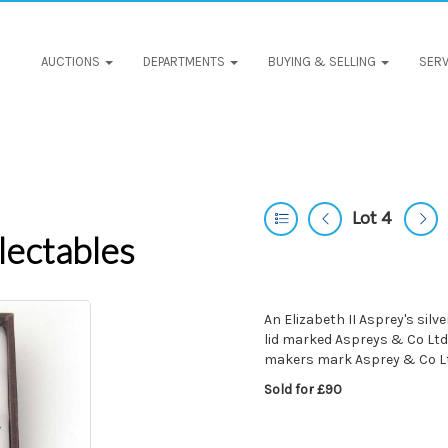
AUCTIONS
DEPARTMENTS
BUYING & SELLING
SERV
Lot 4
lectables
An Elizabeth II Asprey's silve
lid marked Aspreys & Co Ltd
makers mark Asprey & Co L
Sold for £90