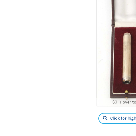
Hover t
Click for hig