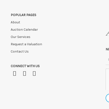
POPULAR PAGES
About
Auction Calendar
Our Services
Request a Valuation
N
Contact Us
CONNECT WITH US