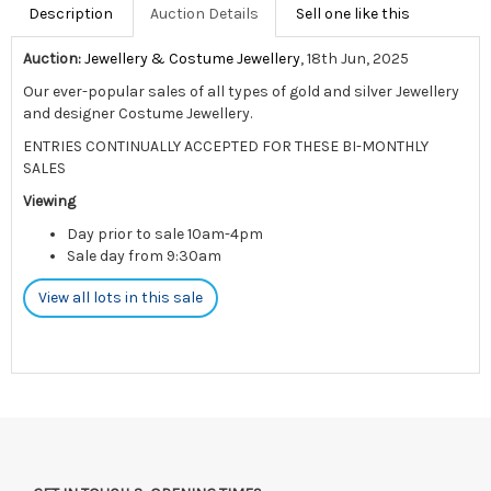
Description
Auction Details
Sell one like this
Auction:
Jewellery & Costume Jewellery
, 18th Jun, 2025
Our ever-popular sales of all types of gold and silver Jewellery
and designer Costume Jewellery.
ENTRIES CONTINUALLY ACCEPTED FOR THESE BI-MONTHLY
SALES
Viewing
Day prior to sale 10am-4pm
Sale day from 9:30am
View all lots in this sale