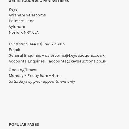
GET IN TOUCH & OPENING TIMES
Keys
Aylsham Salerooms
Palmers Lane
Aylsham
Norfolk NR11 6JA
Telephone:
+44 (0)1263 733195
Email:
General Enquiries –
salerooms@keysauctions.co.uk
Accounts Enquiries –
accounts@keysauctions.co.uk
Opening Times:
Monday – Friday 9am – 4pm
Saturdays by prior appointment only
POPULAR PAGES