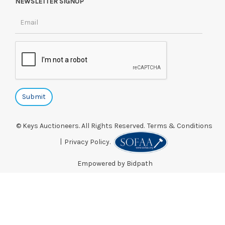
NEWSLETTER SIGNUP
© Keys Auctioneers. All Rights Reserved.
Terms & Conditions
|
Privacy Policy.
Empowered by Bidpath