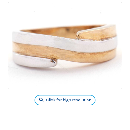
Click for high resolution