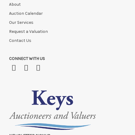
About
Auction Calendar
Our Services
Request a Valuation
Contact Us
CONNECT WITH US