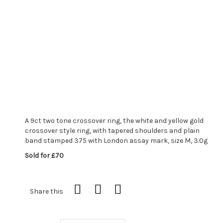
A 9ct two tone crossover ring, the white and yellow gold
crossover style ring, with tapered shoulders and plain
band stamped 375 with London assay mark, size M, 3.0g
Sold for £70
Share this