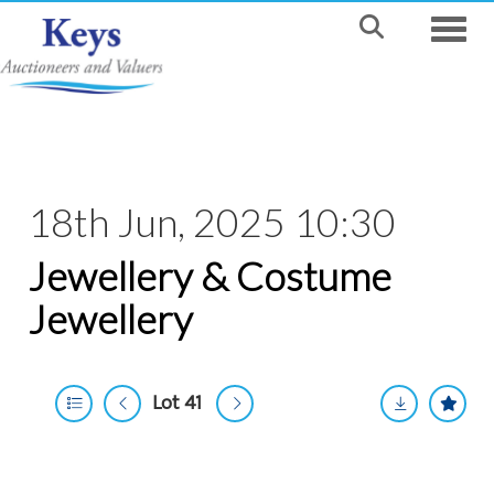
Toggle
18th Jun, 2025 10:30
Jewellery & Costume
Jewellery
Lot 41