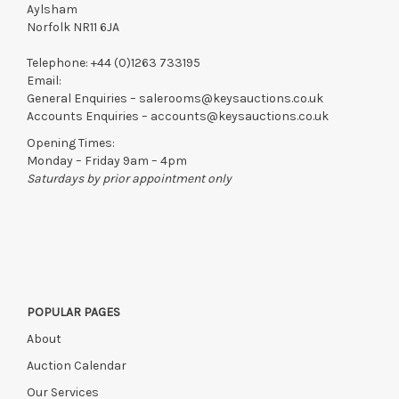
Aylsham
Norfolk NR11 6JA
Telephone:
+44 (0)1263 733195
Email:
General Enquiries –
salerooms@keysauctions.co.uk
Accounts Enquiries –
accounts@keysauctions.co.uk
Opening Times:
Monday – Friday 9am – 4pm
Saturdays by prior appointment only
POPULAR PAGES
About
Auction Calendar
Our Services