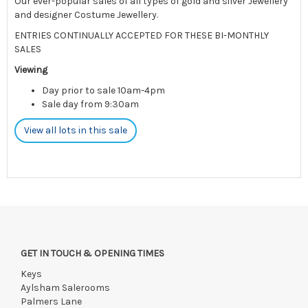
Our ever-popular sales of all types of gold and silver Jewellery
and designer Costume Jewellery.
ENTRIES CONTINUALLY ACCEPTED FOR THESE BI-MONTHLY
SALES
Viewing
Day prior to sale 10am-4pm
Sale day from 9:30am
View all lots in this sale
GET IN TOUCH & OPENING TIMES
Keys
Aylsham Salerooms
Palmers Lane