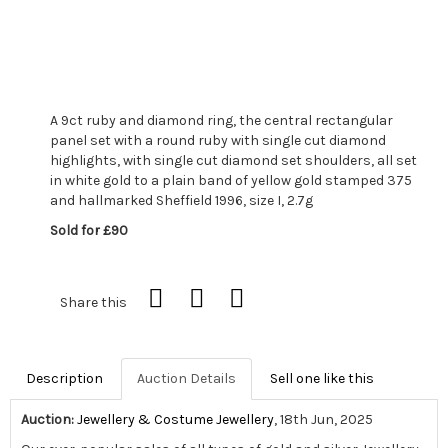
A 9ct ruby and diamond ring, the central rectangular
panel set with a round ruby with single cut diamond
highlights, with single cut diamond set shoulders, all set
in white gold to a plain band of yellow gold stamped 375
and hallmarked Sheffield 1996, size I, 2.7g
Sold for £90
Share this
Description
Auction Details
Sell one like this
Auction:
Jewellery & Costume Jewellery
, 18th Jun, 2025