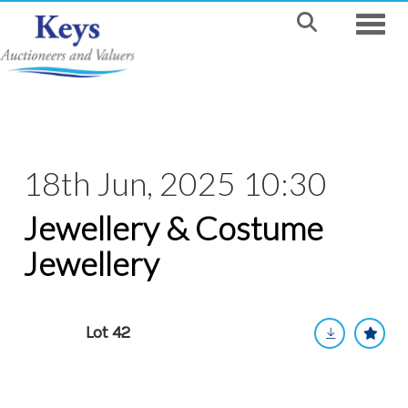
Toggle
18th Jun, 2025 10:30
Jewellery & Costume
Jewellery
Lot 42