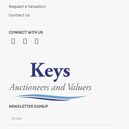
Request a Valuation
Contact Us
CONNECT WITH US
NEWSLETTER SIGNUP