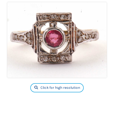
Click for high resolution