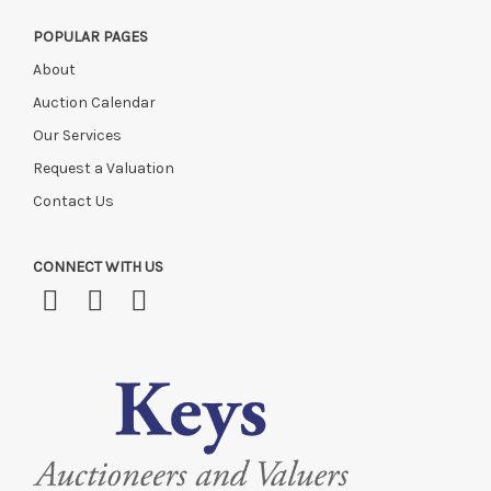
POPULAR PAGES
About
Auction Calendar
Our Services
Request a Valuation
Contact Us
CONNECT WITH US