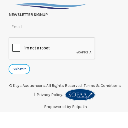
NEWSLETTER SIGNUP
© Keys Auctioneers. All Rights Reserved.
Terms & Conditions
|
Privacy Policy.
Empowered by Bidpath