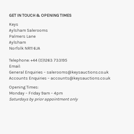
GET IN TOUCH & OPENING TIMES
Keys
Aylsham Salerooms
Palmers Lane
Aylsham
Norfolk NR11 6JA
Telephone:
+44 (0)1263 733195
Email:
General Enquiries –
salerooms@keysauctions.co.uk
Accounts Enquiries –
accounts@keysauctions.co.uk
Opening Times:
Monday – Friday 9am – 4pm
Saturdays by prior appointment only