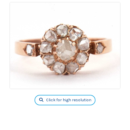
Click for high resolution