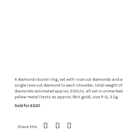
A diamond cluster ring, set with rose cut diamonds and a
single rose cut diamond to each shoulder, total weight of
diamonds estimated approx. 0.55cts, all set in unmarked
yellow metal (tests as approx. 18ct gold), size P-Q, 3.3g
Sold for £320
Share this