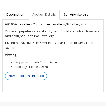
Description
Auction Details
Sell one like this
Auction:
Jewellery & Costume Jewellery
, 18th Jun, 2025
Our ever-popular sales of all types of gold and silver Jewellery
and designer Costume Jewellery.
ENTRIES CONTINUALLY ACCEPTED FOR THESE BI-MONTHLY
SALES
Viewing
Day prior to sale 10am-4pm
Sale day from 9:30am
View all lots in this sale