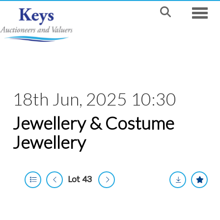
Toggle
18th Jun, 2025 10:30
Jewellery & Costume
Jewellery
Lot 43