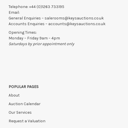
Telephone:
+44 (0)1263 733195
Email:
General Enquiries –
salerooms@keysauctions.co.uk
Accounts Enquiries –
accounts@keysauctions.co.uk
Opening Times:
Monday – Friday 9am – 4pm
Saturdays by prior appointment only
POPULAR PAGES
About
Auction Calendar
Our Services
Request a Valuation