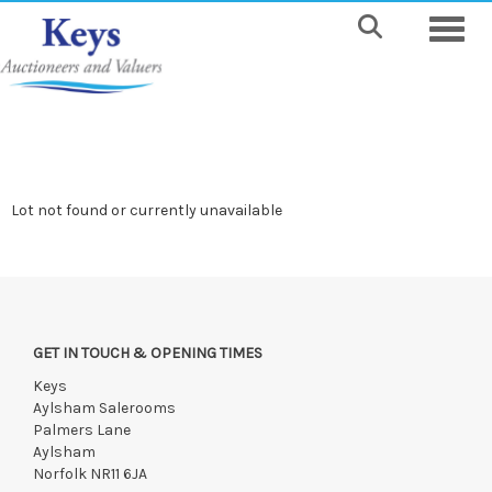
Toggle
Lot not found or currently unavailable
GET IN TOUCH & OPENING TIMES
Keys
Aylsham Salerooms
Palmers Lane
Aylsham
Norfolk NR11 6JA