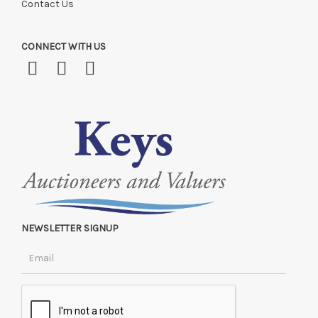
Contact Us
CONNECT WITH US
NEWSLETTER SIGNUP