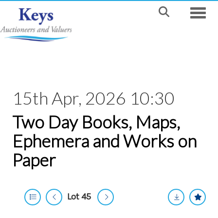
Toggle
15th Apr, 2026 10:30
Two Day Books, Maps,
Ephemera and Works on
Paper
Lot 45