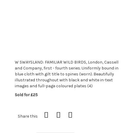
W SWAYSLAND: FAMILIAR WILD BIRDS, London, Cassell
and Company, first - fourth series. Uniformly bound in
blue cloth with gilt title to spines (worn). Beautifully
illustrated throughout with black and white in-text
images and full-page coloured plates (4)
Sold for £25
Share this