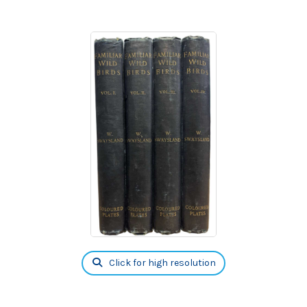
Click for high resolution