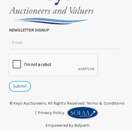
NEWSLETTER SIGNUP
© Keys Auctioneers. All Rights Reserved.
Terms & Conditions
|
Privacy Policy.
Empowered by Bidpath