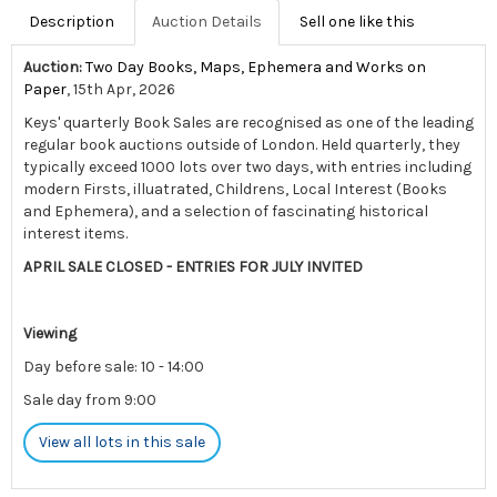
Description
Auction Details
Sell one like this
Auction:
Two Day Books, Maps, Ephemera and Works on
Paper
, 15th Apr, 2026
Keys' quarterly Book Sales are recognised as one of the leading
regular book auctions outside of London. Held quarterly, they
typically exceed 1000 lots over two days, with entries including
modern Firsts, illuatrated, Childrens, Local Interest (Books
and Ephemera), and a selection of fascinating historical
interest items.
APRIL SALE CLOSED - ENTRIES FOR JULY INVITED
Viewing
Day before sale: 10 - 14:00
Sale day from 9:00
View all lots in this sale