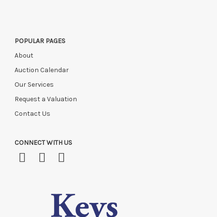
POPULAR PAGES
About
Auction Calendar
Our Services
Request a Valuation
Contact Us
CONNECT WITH US