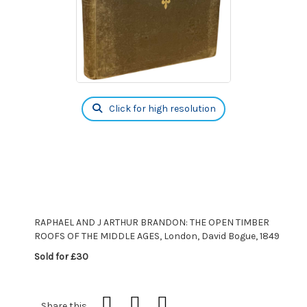
Click for high resolution
RAPHAEL AND J ARTHUR BRANDON: THE OPEN TIMBER
ROOFS OF THE MIDDLE AGES, London, David Bogue, 1849
Sold for £30
Share this