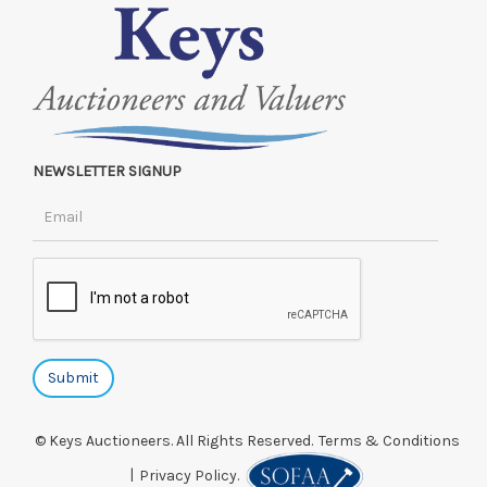
NEWSLETTER SIGNUP
© Keys Auctioneers. All Rights Reserved.
Terms & Conditions
|
Privacy Policy.