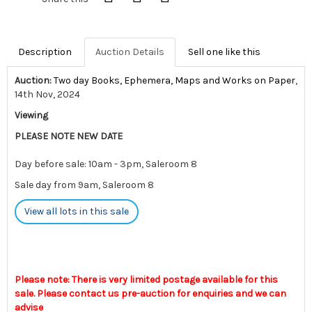
Description
Auction Details
Sell one like this
Auction:
Two day Books, Ephemera, Maps and Works on Paper
,
14th Nov, 2024
Viewing
PLEASE NOTE NEW DATE
Day before sale: 10am - 3pm, Saleroom 8
Sale day from 9am, Saleroom 8
View all lots in this sale
Please note: There is very limited postage available for this
sale. Please contact us pre-auction for enquiries and we can
advise