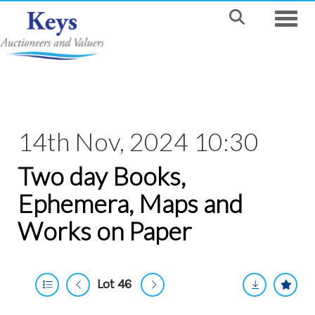
Toggle
14th Nov, 2024 10:30
Two day Books,
Ephemera, Maps and
Works on Paper
Lot 46