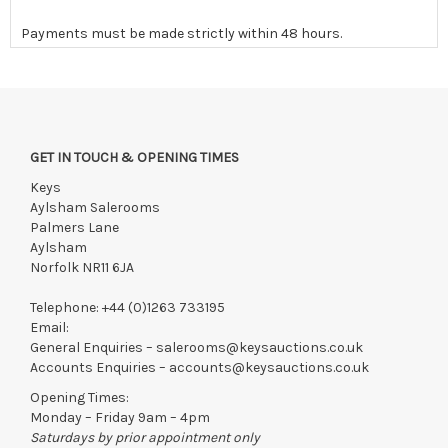
Payments must be made strictly within 48 hours.
Collections to be made/firm arrangements made known to us
if by independent courier strictly within 7 days of saleday.
We reserve the right to charge your registered card if payment
is not received within these terms.
GET IN TOUCH & OPENING TIMES
Items still on-site after 7 days will be subject to storage fees
of £5.00 + VAT per day, per invoice. These must be settled
Keys
before lots can be released.
Aylsham Salerooms
Palmers Lane
If the hammer price is reached in these fees, we reserve the
Aylsham
right to cancel the sale and any paid monies will be forwarded
Norfolk NR11 6JA
to the original vendor and become non-refundable.
Telephone:
+44 (0)1263 733195
Email:
General Enquiries –
salerooms@keysauctions.co.uk
Accounts Enquiries –
accounts@keysauctions.co.uk
Opening Times:
Monday – Friday 9am – 4pm
Saturdays by prior appointment only