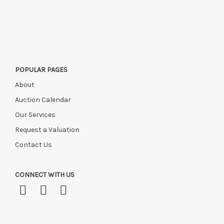
POPULAR PAGES
About
Auction Calendar
Our Services
Request a Valuation
Contact Us
CONNECT WITH US