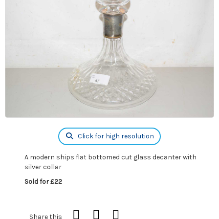
Click for high resolution
A modern ships flat bottomed cut glass decanter with
silver collar
Sold for £22
Share this