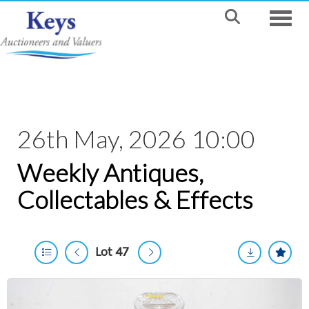
Toggle
26th May, 2026 10:00
Weekly Antiques,
Collectables & Effects
Lot 47