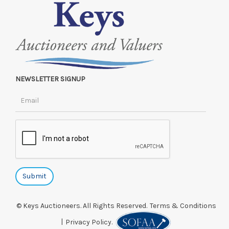
NEWSLETTER SIGNUP
© Keys Auctioneers. All Rights Reserved.
Terms & Conditions
|
Privacy Policy.