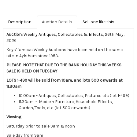
Description
Auction Details
Sell one like this
Auction:
Weekly Antiques, Collectables & Effects
, 26th May,
2026
Keys' famous Weekly Auctions have been held on the same
site in Aylsham since 1953.
PLEASE NOTE THAT DUE TO THE BANK HOLIDAY THIS WEEKS
SALE IS HELD ON TUESDAY
LOTS 1-499 will be sold from 10am, and lots 500 onwards at
11.30am
10.00am - Antiques, Collectables, Pictures etc (lot 1-499)
11.30am - Modern Furniture, Household Effects,
Garden/Tools, etc (lot 500 onwards)
Viewing
Saturday prior to sale 9am-12noon
Sale day from 9am