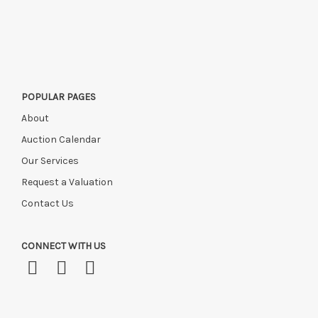
POPULAR PAGES
About
Auction Calendar
Our Services
Request a Valuation
Contact Us
CONNECT WITH US