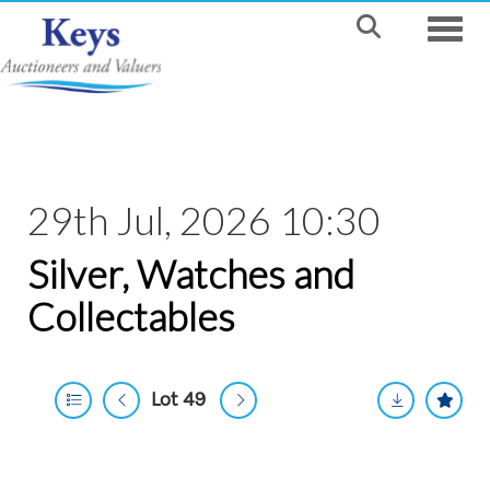
Toggle
29th Jul, 2026 10:30
Silver, Watches and
Collectables
Lot 49