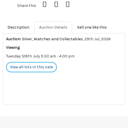
Share this
Description
Auction Details
Sell one like this
Auction:
Silver, Watches and Collectables
, 29th Jul, 2026
Viewing
Tuesday 128th July 9:30 am - 4:00 pm
View all lots in this sale