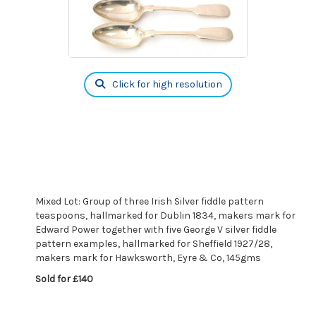
Click for high resolution
Mixed Lot: Group of three Irish Silver fiddle pattern
teaspoons, hallmarked for Dublin 1834, makers mark for
Edward Power together with five George V silver fiddle
pattern examples, hallmarked for Sheffield 1927/28,
makers mark for Hawksworth, Eyre & Co, 145gms
Sold for £140