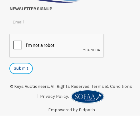
NEWSLETTER SIGNUP
© Keys Auctioneers. All Rights Reserved.
Terms & Conditions
|
Privacy Policy.
Empowered by Bidpath