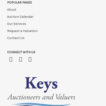
POPULAR PAGES
About
Auction Calendar
Our Services
Request a Valuation
Contact Us
CONNECT WITH US