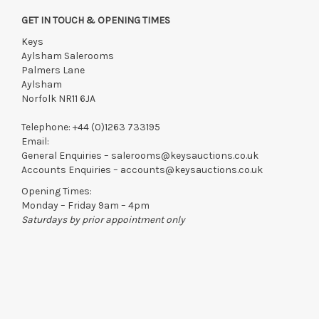
GET IN TOUCH & OPENING TIMES
Keys
Aylsham Salerooms
Palmers Lane
Aylsham
Norfolk NR11 6JA
Telephone:
+44 (0)1263 733195
Email:
General Enquiries –
salerooms@keysauctions.co.uk
Accounts Enquiries –
accounts@keysauctions.co.uk
Opening Times:
Monday – Friday 9am – 4pm
Saturdays by prior appointment only