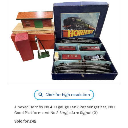
Click for high resolution
A boxed Hornby No 41 0 gauge Tank Passenger set, No 1
Good Platform and No 2 Single Arm Signal (3)
Sold for £42