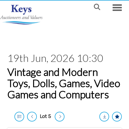
Toggle
19th Jun, 2026 10:30
Vintage and Modern
Toys, Dolls, Games, Video
Games and Computers
Lot 5