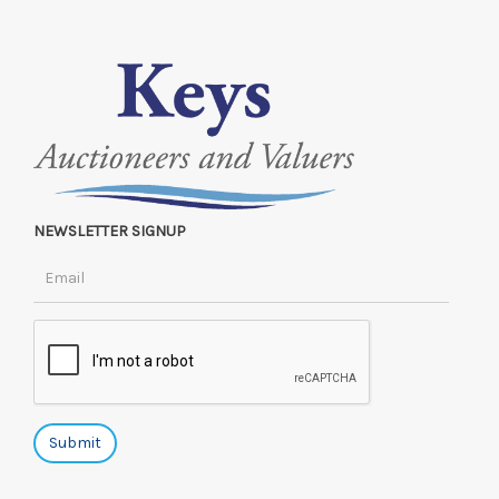
NEWSLETTER SIGNUP