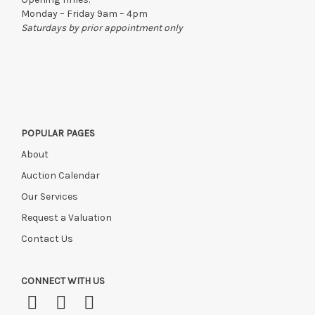
Monday – Friday 9am – 4pm
Saturdays by prior appointment only
POPULAR PAGES
About
Auction Calendar
Our Services
Request a Valuation
Contact Us
CONNECT WITH US