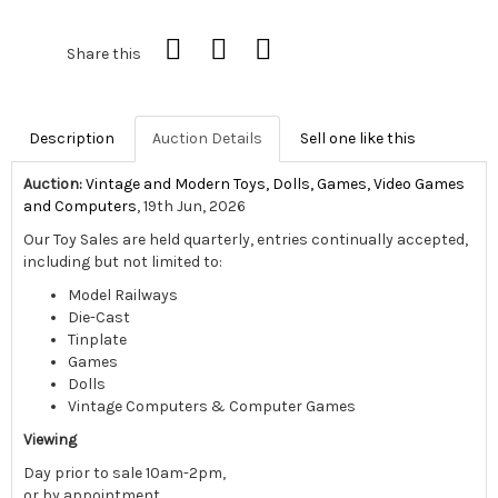
Share this
Description
Auction Details
Sell one like this
Auction:
Vintage and Modern Toys, Dolls, Games, Video Games
and Computers
, 19th Jun, 2026
Our Toy Sales are held quarterly, entries continually accepted,
including but not limited to:
Model Railways
Die-Cast
Tinplate
Games
Dolls
Vintage Computers & Computer Games
Viewing
Day prior to sale 10am-2pm,
or by appointment