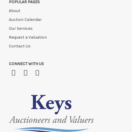
POPULAR PAGES
About
Auction Calendar
Our Services
Request a Valuation
Contact Us
CONNECT WITH US