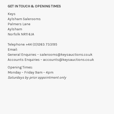
Saturday 18th July 9:30 am -12:30 pm
GET IN TOUCH & OPENING TIMES
Monday 20th July 10 am - 4 pm
Keys
Tuesday 21st July 10 am - 4 pm
Aylsham Salerooms
Palmers Lane
View all lots in this sale
Aylsham
Norfolk NR11 6JA
Telephone:
+44 (0)1263 733195
Email:
General Enquiries –
salerooms@keysauctions.co.uk
Accounts Enquiries –
accounts@keysauctions.co.uk
Opening Times:
Monday – Friday 9am – 4pm
Saturdays by prior appointment only