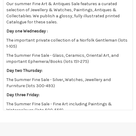
Our summer Fine Art & Antiques Sale features a curated
selection of Jewellery & Watches, Paintings, Antiques &
Collectables.
We publish a glossy, fully illustrated printed
Catalogue for these sales.
Day one Wednesday :
The important private collection of a Norfolk Gentleman (lots
1-105)
The Summer Fine Sale - Glass, Ceramics, Oriental Art, and
important Ephemera/Books (lots 151-275)
Day two Thursday:
The Summer Fine Sale - Silver
,
Watches, Jewellery and
Furniture (lots 300-493)
Day three Friday:
The Summer FIne Sale - Fine Art including Paintings &
Watercolours (lots 500-558)
followed by the East Anglian sale in the afternoon.
Viewing