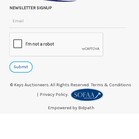
NEWSLETTER SIGNUP
© Keys Auctioneers. All Rights Reserved.
Terms & Conditions
|
Privacy Policy.
Empowered by Bidpath