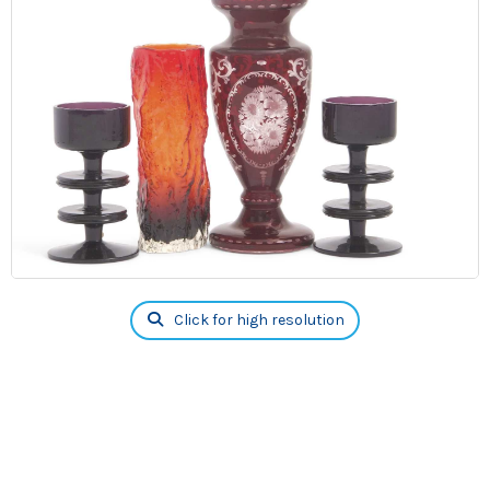
Click for high resolution