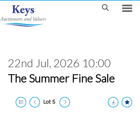
Toggle
22nd Jul, 2026 10:00
The Summer Fine Sale
Lot 5