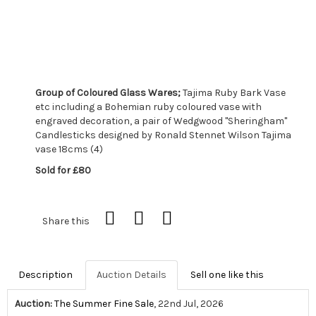
Group of Coloured Glass Wares;
Tajima Ruby Bark Vase
etc including a Bohemian ruby coloured vase with
engraved decoration, a pair of Wedgwood "Sheringham"
Candlesticks designed by Ronald Stennet Wilson Tajima
vase 18cms (4)
Sold for £80
Share this
Description
Auction Details
Sell one like this
Auction:
The Summer Fine Sale
, 22nd Jul, 2026