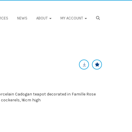
ICES
NEWS
ABOUT
MY ACCOUNT
rcelain Cadogan teapot decorated in Famille Rose
 cockerels, 16cm high