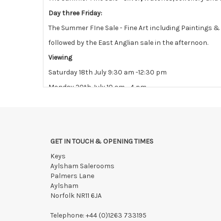
Day three Friday:
The Summer FIne Sale - Fine Art including Paintings 
followed by the East Anglian sale in the afternoon.
Viewing
Saturday 18th July 9:30 am -12:30 pm
Monday 20th July 10 am - 4 pm
Tuesday 21st July 10 am - 4 pm
View all lots in this sale
GET IN TOUCH & OPENING TIMES
Keys
Aylsham Salerooms
Palmers Lane
Aylsham
Norfolk NR11 6JA
Telephone:
+44 (0)1263 733195