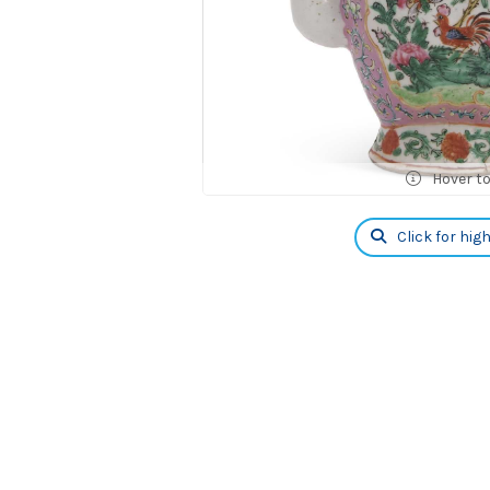
Hover t
Click for hig