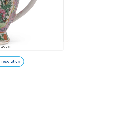
o zoom
h resolution