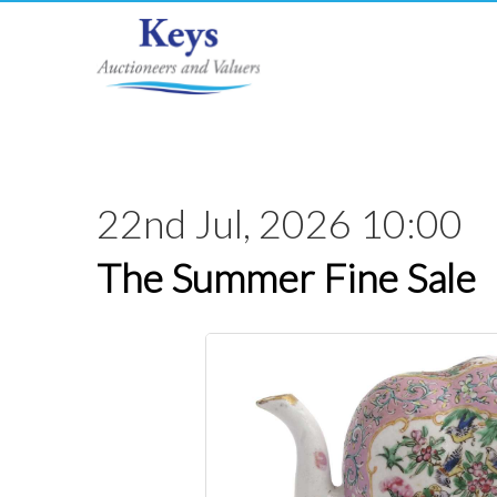
22nd Jul, 2026 10:00
The Summer Fine Sale