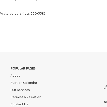
& Watercolours (lots 500-558)
POPULAR PAGES
About
Auction Calendar
Our Services
Request a Valuation
N
Contact Us