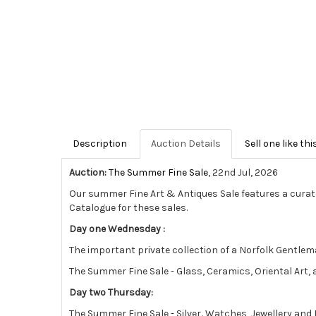
Description
Auction Details
Sell one like thi
Auction:
The Summer Fine Sale
, 22nd Jul, 2026
Our summer Fine Art & Antiques Sale features a curat
Catalogue for these sales.
Day one Wednesday :
The important private collection of a Norfolk Gentlema
The Summer Fine Sale - Glass, Ceramics, Oriental Art
Day two Thursday:
The Summer Fine Sale - Silver
,
Watches, Jewellery and 