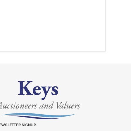
EWSLETTER SIGNUP