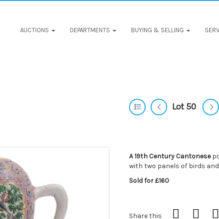
AUCTIONS
DEPARTMENTS
BUYING & SELLING
SERV
Lot 50
A 19th Century Cantonese
po
with two panels of birds and
Sold for £160
Share this