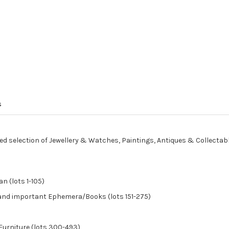
s
ed selection of Jewellery & Watches, Paintings, Antiques & Collectab
n (lots 1-105)
, and important Ephemera/Books (lots 151-275)
Furniture (lots 300-493)