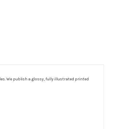
les.
We publish a glossy, fully illustrated printed