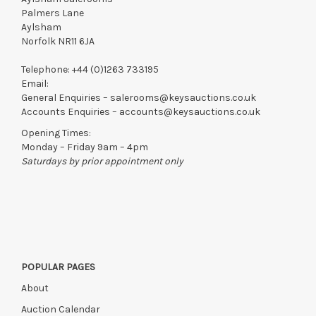
Palmers Lane
Aylsham
Norfolk NR11 6JA
Telephone:
+44 (0)1263 733195
Email:
General Enquiries –
salerooms@keysauctions.co.uk
Accounts Enquiries –
accounts@keysauctions.co.uk
Opening Times:
Monday – Friday 9am – 4pm
Saturdays by prior appointment only
POPULAR PAGES
About
Auction Calendar