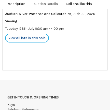
Description
Auction Details
Sell one like this
Auction:
Silver, Watches and Collectables
, 29th Jul, 2026
Viewing
Tuesday 128th July 9:30 am - 4:00 pm
View all lots in this sale
GET IN TOUCH & OPENING TIMES
Keys
Aylsham Salerooms