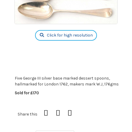
Click for high resolution
Five George III silver base marked dessert spoons,
hallmarked for London 1762, makers mark W.J, 176gms
Sold for £170
Share this