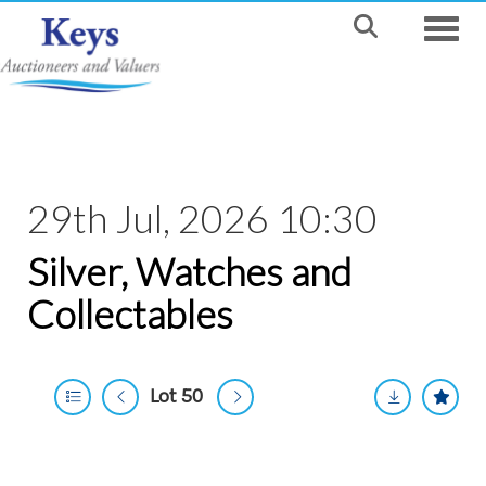
Toggle
29th Jul, 2026 10:30
Silver, Watches and
Collectables
Lot 50