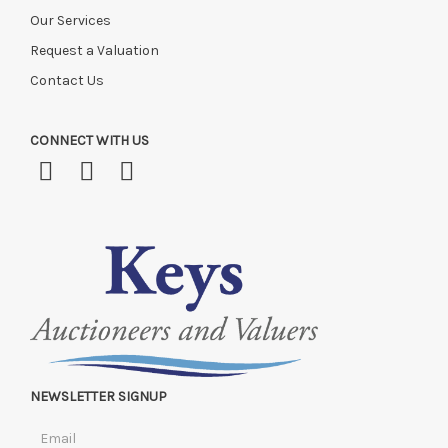
Our Services
Request a Valuation
Contact Us
CONNECT WITH US
NEWSLETTER SIGNUP