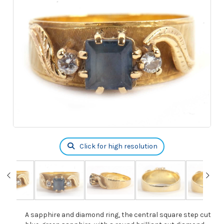
Click for high resolution
A sapphire and diamond ring, the central square step cut