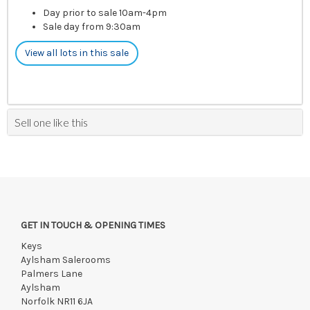
Day prior to sale 10am-4pm
Sale day from 9:30am
View all lots in this sale
Sell one like this
GET IN TOUCH & OPENING TIMES
Keys
Aylsham Salerooms
Palmers Lane
Aylsham
Norfolk NR11 6JA