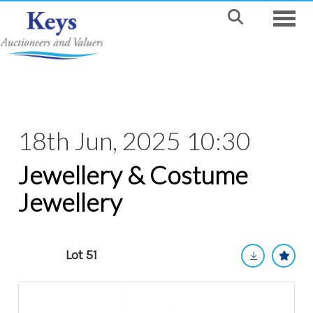
Toggle
18th Jun, 2025 10:30
Jewellery & Costume
Jewellery
Lot 51