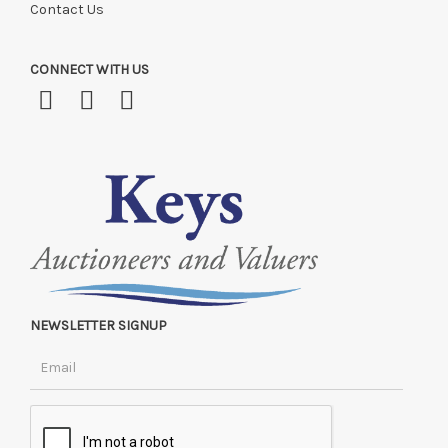
Contact Us
CONNECT WITH US
NEWSLETTER SIGNUP