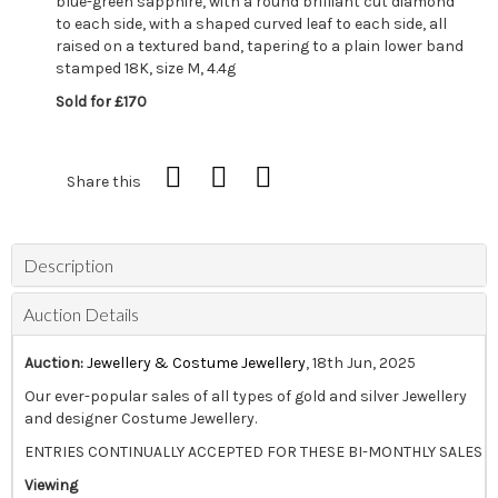
blue-green sapphire, with a round brilliant cut diamond
to each side, with a shaped curved leaf to each side, all
raised on a textured band, tapering to a plain lower band
stamped 18K, size M, 4.4g
Sold for £170
Share this
Description
Auction Details
Auction:
Jewellery & Costume Jewellery
, 18th Jun, 2025
Our ever-popular sales of all types of gold and silver Jewellery
and designer Costume Jewellery.
ENTRIES CONTINUALLY ACCEPTED FOR THESE BI-MONTHLY SALES
Viewing