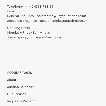
Telephone:
+44 (0)1263 733195
Email:
General Enquiries –
salerooms@keysauctions.co.uk
Accounts Enquiries –
accounts@keysauctions.co.uk
Opening Times:
Monday – Friday 9am – 4pm
Saturdays by prior appointment only
POPULAR PAGES
About
Auction Calendar
Our Services
Request a Valuation