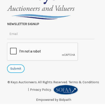
NEWSLETTER SIGNUP
© Keys Auctioneers. All Rights Reserved.
Terms & Conditions
|
Privacy Policy.
Empowered by Bidpath