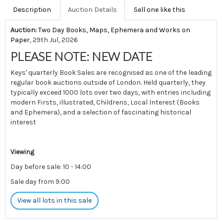
Description
Auction Details
Sell one like this
Auction:
Two Day Books, Maps, Ephemera and Works on
Paper
, 29th Jul, 2026
PLEASE NOTE: NEW DATE
Keys' quarterly Book Sales are recognised as one of the leading
regular book auctions outside of London. Held quarterly, they
typically exceed 1000 lots over two days, with entries including
modern Firsts, illustrated, Childrens, Local Interest (Books
and Ephemera), and a selection of fascinating historical
interest
Viewing
Day before sale: 10 - 14:00
Sale day from 9:00
View all lots in this sale