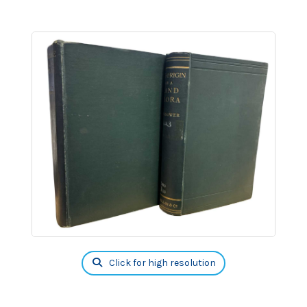
Click for high resolution