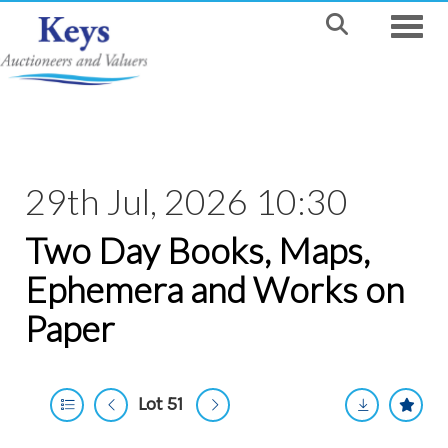
Toggle
29th Jul, 2026 10:30
Two Day Books, Maps,
Ephemera and Works on
Paper
Lot 51