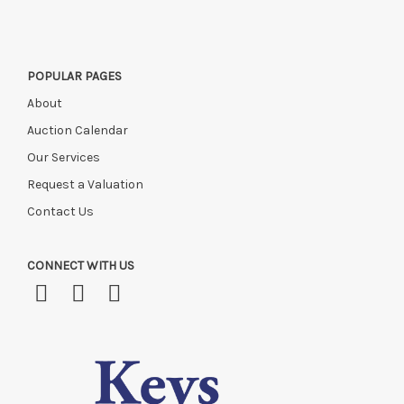
POPULAR PAGES
About
Auction Calendar
Our Services
Request a Valuation
Contact Us
CONNECT WITH US