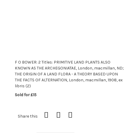
F O BOWER: 2 Titles: PRIMITIVE LAND PLANTS ALSO
KNOWN AS THE ARCHEGONIATAE, London, macmillan, ND;
THE ORIGIN OF A LAND FLORA - A THEORY BASED UPON
THE FACTS OF ALTERNATION, London, macmillan, 1908, ex
libris (2)
Sold for £15
Share this