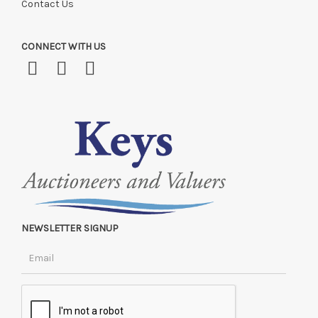
Contact Us
CONNECT WITH US
NEWSLETTER SIGNUP