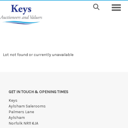
Toggle
Lot not found or currently unavailable
GET IN TOUCH & OPENING TIMES
Keys
Aylsham Salerooms
Palmers Lane
Aylsham
Norfolk NR11 6JA