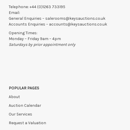
Telephone:
+44 (0)1263 733195
Email:
General Enquiries –
salerooms@keysauctions.co.uk
Accounts Enquiries –
accounts@keysauctions.co.uk
Opening Times:
Monday – Friday 9am – 4pm
Saturdays by prior appointment only
POPULAR PAGES
About
Auction Calendar
Our Services
Request a Valuation