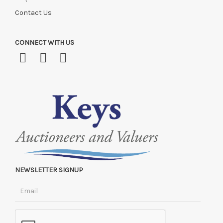
Contact Us
CONNECT WITH US
NEWSLETTER SIGNUP