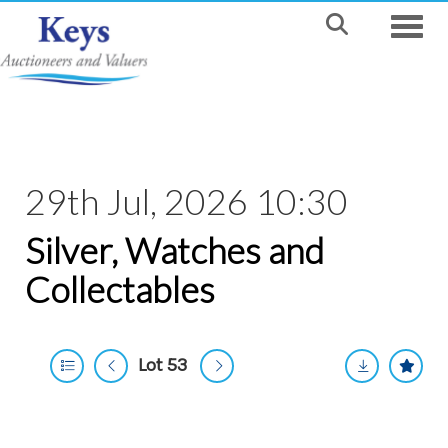
Toggle
29th Jul, 2026 10:30
Silver, Watches and
Collectables
Lot 53