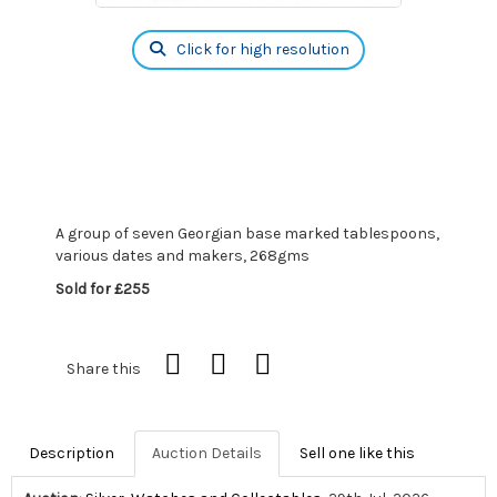
Click for high resolution
A group of seven Georgian base marked tablespoons,
various dates and makers, 268gms
Sold for £255
Share this
Description
Auction Details
Sell one like this