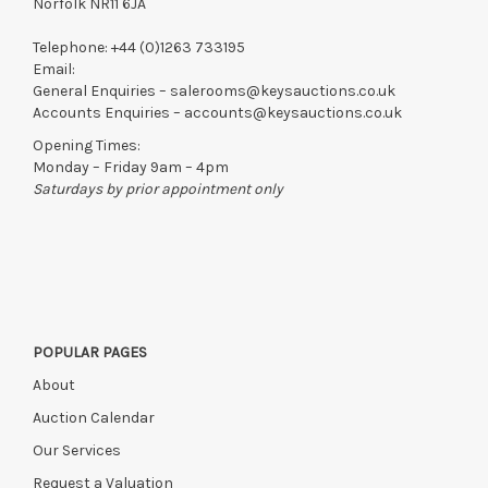
Norfolk NR11 6JA
Telephone:
+44 (0)1263 733195
Email:
General Enquiries –
salerooms@keysauctions.co.uk
Accounts Enquiries –
accounts@keysauctions.co.uk
Opening Times:
Monday – Friday 9am – 4pm
Saturdays by prior appointment only
POPULAR PAGES
About
Auction Calendar
Our Services
Request a Valuation