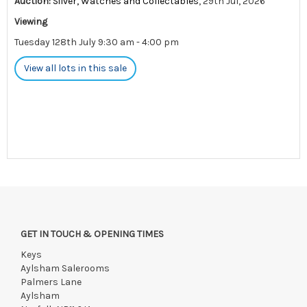
Auction:
Silver, Watches and Collectables
, 29th Jul, 2026
Viewing
Tuesday 128th July 9:30 am - 4:00 pm
View all lots in this sale
GET IN TOUCH & OPENING TIMES
Keys
Aylsham Salerooms
Palmers Lane
Aylsham