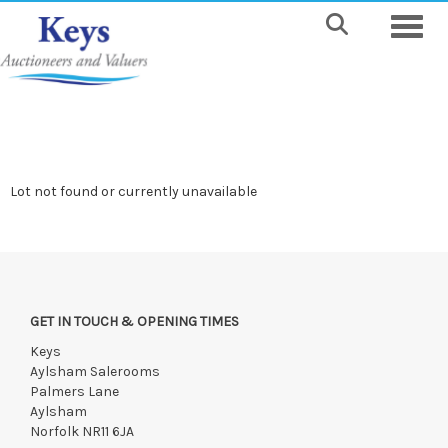
Toggle
Lot not found or currently unavailable
GET IN TOUCH & OPENING TIMES
Keys
Aylsham Salerooms
Palmers Lane
Aylsham
Norfolk NR11 6JA