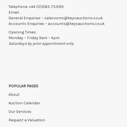
Telephone:
+44 (0)1263 733195
Email:
General Enquiries –
salerooms@keysauctions.co.uk
Accounts Enquiries –
accounts@keysauctions.co.uk
Opening Times:
Monday – Friday 9am – 4pm
Saturdays by prior appointment only
POPULAR PAGES
About
Auction Calendar
Our Services
Request a Valuation