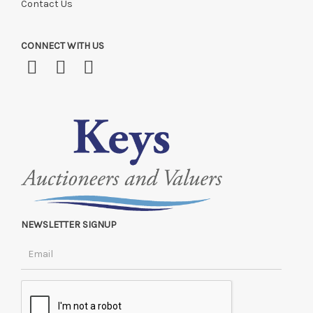
Contact Us
CONNECT WITH US
NEWSLETTER SIGNUP