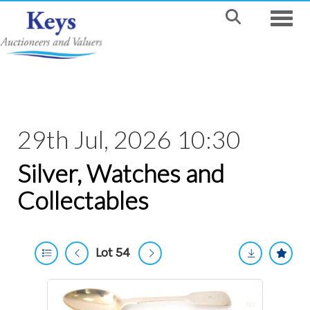
Toggle
29th Jul, 2026 10:30
Silver, Watches and
Collectables
Lot 54