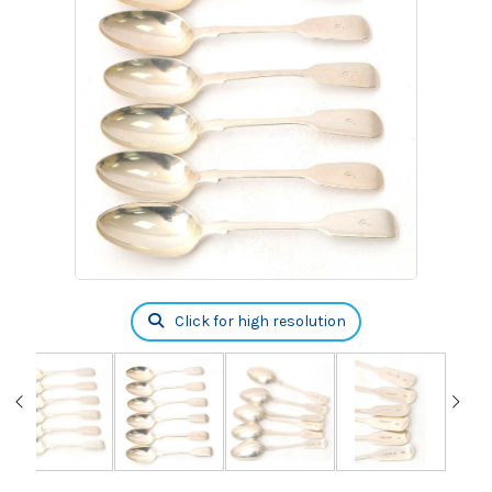
Click for high resolution