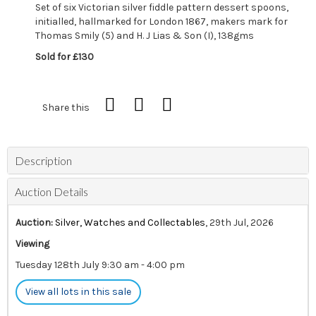
Set of six Victorian silver fiddle pattern dessert spoons,
initialled, hallmarked for London 1867, makers mark for
Thomas Smily (5) and H. J Lias & Son (I), 138gms
Sold for £130
Share this
Description
Auction Details
Auction:
Silver, Watches and Collectables
, 29th Jul, 2026
Viewing
Tuesday 128th July 9:30 am - 4:00 pm
View all lots in this sale