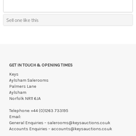
Sell one like this
GET IN TOUCH & OPENING TIMES
Keys
Aylsham Salerooms
Palmers Lane
Aylsham
Norfolk NR11 6JA
Telephone:
+44 (0)1263 733195
Email:
General Enquiries –
salerooms@keysauctions.co.uk
Accounts Enquiries –
accounts@keysauctions.co.uk