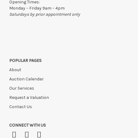
Opening Times:
Monday – Friday 9am – 4pm
Saturdays by prior appointment only
POPULAR PAGES
About
Auction Calendar
Our Services
Request a Valuation
Contact Us
CONNECT WITH US