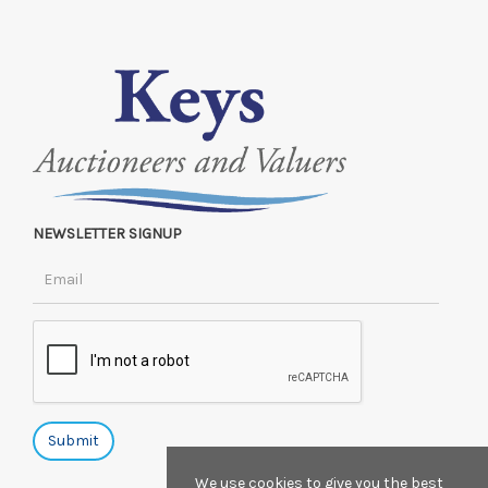
NEWSLETTER SIGNUP
We use cookies to give you the best