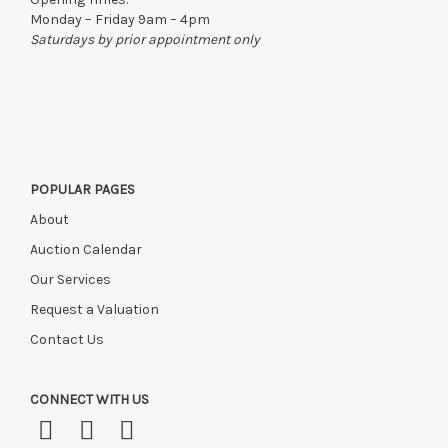
Monday – Friday 9am – 4pm
Saturdays by prior appointment only
POPULAR PAGES
About
Auction Calendar
Our Services
Request a Valuation
Contact Us
CONNECT WITH US