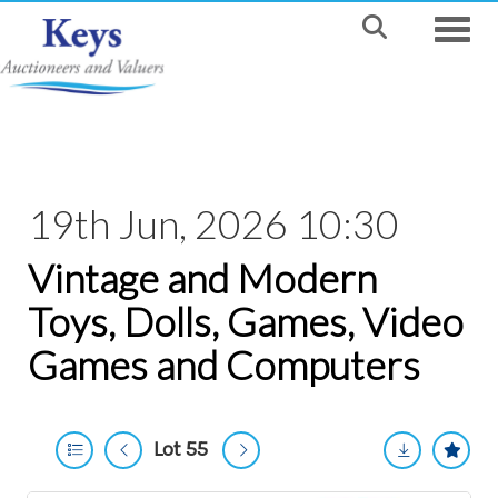
Toggle
19th Jun, 2026 10:30
Vintage and Modern
Toys, Dolls, Games, Video
Games and Computers
Lot 55