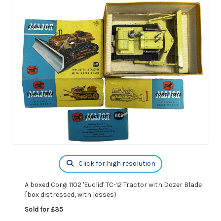
Click for high resolution
A boxed Corgi 1102 'Euclid' TC-12 Tractor with Dozer Blade
[box distressed, with losses)
Sold for £35