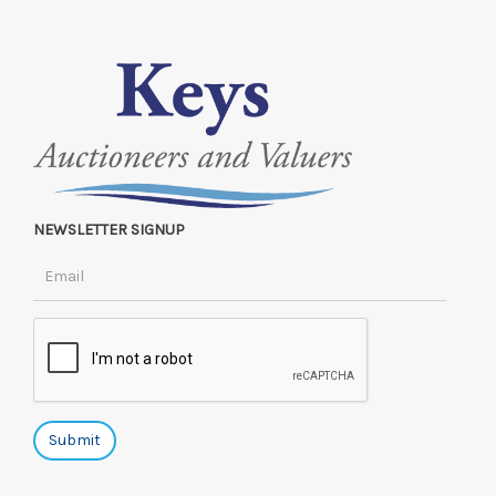
NEWSLETTER SIGNUP