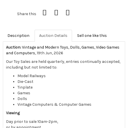
Share this
Description
Auction Details
Sell one like this
Auction:
Vintage and Modern Toys, Dolls, Games, Video Games
and Computers
, 19th Jun, 2026
Our Toy Sales are held quarterly, entries continually accepted,
including but not limited to:
Model Railways
Die-Cast
Tinplate
Games
Dolls
Vintage Computers & Computer Games
Viewing
Day prior to sale 10am-2pm,
or by appointment