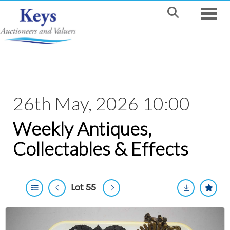
Toggle
26th May, 2026 10:00
Weekly Antiques,
Collectables & Effects
Lot 55