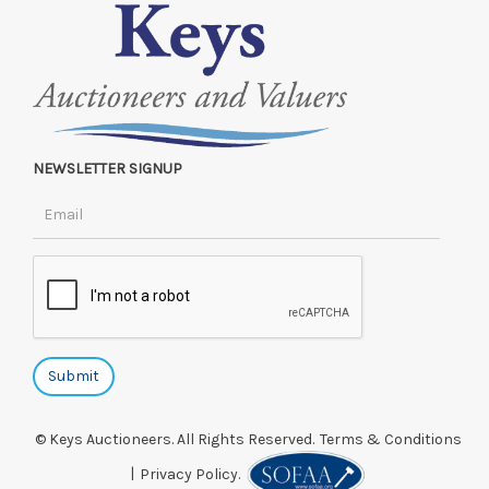
NEWSLETTER SIGNUP
© Keys Auctioneers. All Rights Reserved.
Terms & Conditions
|
Privacy Policy.