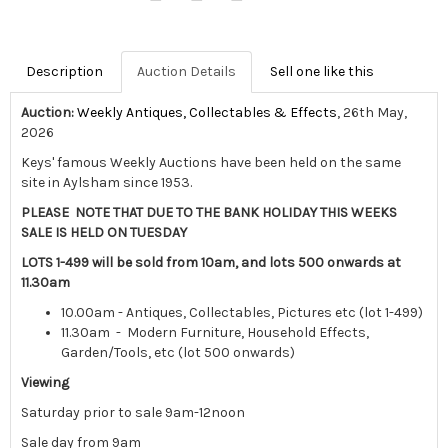
Description
Auction Details
Sell one like this
Auction:
Weekly Antiques, Collectables & Effects
, 26th May,
2026
Keys' famous Weekly Auctions have been held on the same
site in Aylsham since 1953.
PLEASE NOTE THAT DUE TO THE BANK HOLIDAY THIS WEEKS
SALE IS HELD ON TUESDAY
LOTS 1-499 will be sold from 10am, and lots 500 onwards at
11.30am
10.00am - Antiques, Collectables, Pictures etc (lot 1-499)
11.30am - Modern Furniture, Household Effects,
Garden/Tools, etc (lot 500 onwards)
Viewing
Saturday prior to sale 9am-12noon
Sale day from 9am