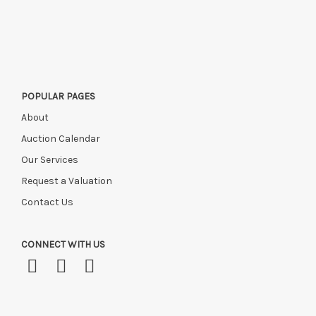
POPULAR PAGES
About
Auction Calendar
Our Services
Request a Valuation
Contact Us
CONNECT WITH US