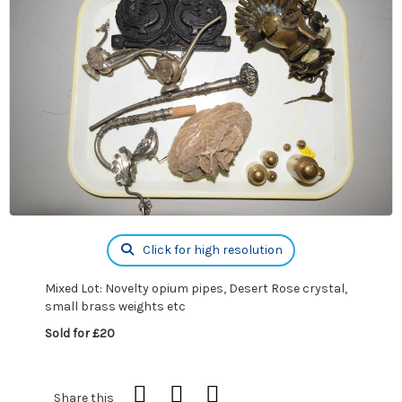
Click for high resolution
Mixed Lot: Novelty opium pipes, Desert Rose crystal,
small brass weights etc
Sold for £20
Share this