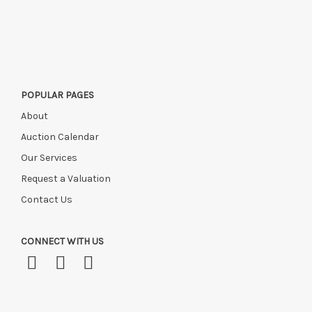
Please ring or email us asap if collection of lots will be after
this time, or if you have instructed a courier.
POPULAR PAGES
About
Auction Calendar
Our Services
Request a Valuation
Contact Us
CONNECT WITH US