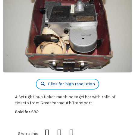
Click for high resolution
A Setright bus ticket machine together with rolls of
tickets from Great Yarmouth Transport
Sold for £32
Share this