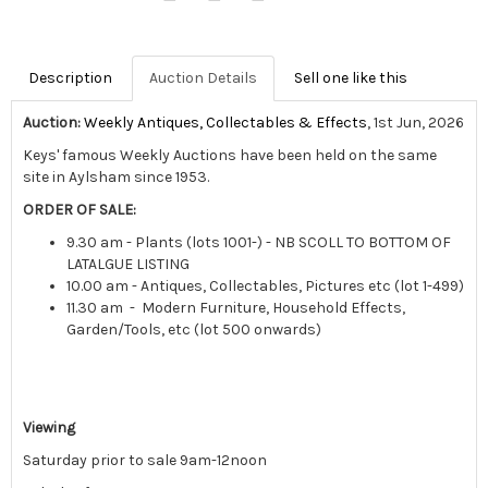
Description
Auction Details
Sell one like this
Auction:
Weekly Antiques, Collectables & Effects
, 1st Jun, 2026
Keys' famous Weekly Auctions have been held on the same
site in Aylsham since 1953.
ORDER OF SALE:
9.30 am - Plants (lots 1001-) - NB SCOLL TO BOTTOM OF
LATALGUE LISTING
10.00 am - Antiques, Collectables, Pictures etc (lot 1-499)
11.30 am - Modern Furniture, Household Effects,
Garden/Tools, etc (lot 500 onwards)
Viewing
Saturday prior to sale 9am-12noon