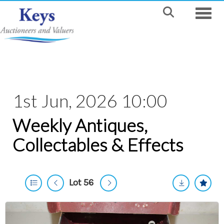
Toggle
1st Jun, 2026 10:00
Weekly Antiques,
Collectables & Effects
Lot 56