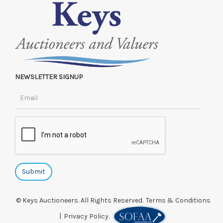
NEWSLETTER SIGNUP
© Keys Auctioneers. All Rights Reserved.
Terms & Conditions
|
Privacy Policy.