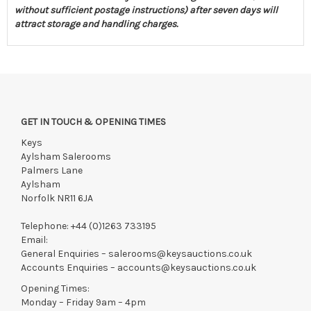
without sufficient postage instructions) after seven days will
attract storage and handling charges.
GET IN TOUCH & OPENING TIMES
Keys
Aylsham Salerooms
Palmers Lane
Aylsham
Norfolk NR11 6JA
Telephone:
+44 (0)1263 733195
Email:
General Enquiries –
salerooms@keysauctions.co.uk
Accounts Enquiries –
accounts@keysauctions.co.uk
Opening Times:
Monday – Friday 9am – 4pm