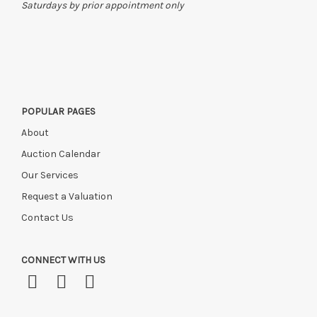
Saturdays by prior appointment only
POPULAR PAGES
About
Auction Calendar
Our Services
Request a Valuation
Contact Us
CONNECT WITH US