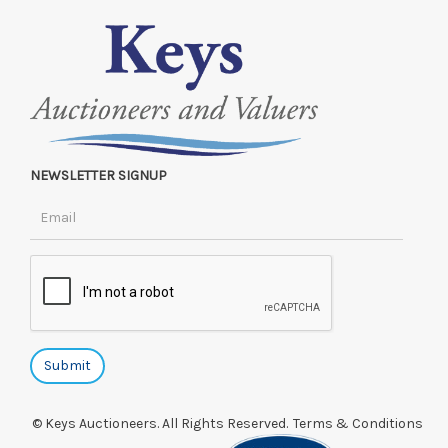
NEWSLETTER SIGNUP
© Keys Auctioneers. All Rights Reserved.
Terms & Conditions