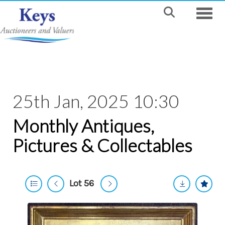
Toggle
25th Jan, 2025 10:30
Monthly Antiques,
Pictures & Collectables
Lot 56