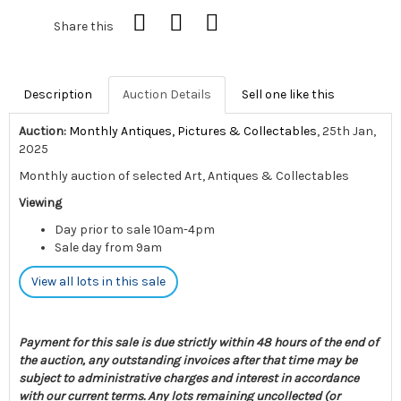
Share this
Description
Auction Details
Sell one like this
Auction:
Monthly Antiques, Pictures & Collectables
, 25th Jan,
2025
Monthly auction of selected Art, Antiques & Collectables
Viewing
Day prior to sale 10am-4pm
Sale day from 9am
View all lots in this sale
Payment for this sale is due strictly within 48 hours of the end of
the auction, any outstanding invoices after that time may be
subject to administrative charges and interest in accordance
with our current terms. Any lots remaining uncollected (or