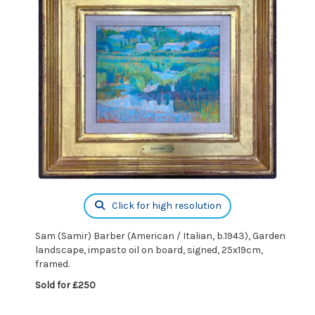
Click for high resolution
Sam (Samir) Barber (American / Italian, b.1943), Garden
landscape, impasto oil on board, signed, 25x19cm,
framed.
Sold for £250