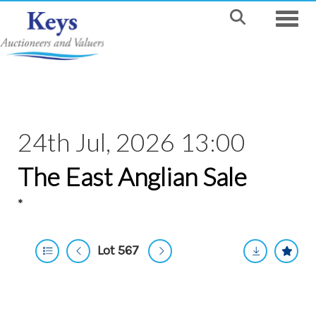
Toggle
24th Jul, 2026 13:00
The East Anglian Sale
*
Lot 567