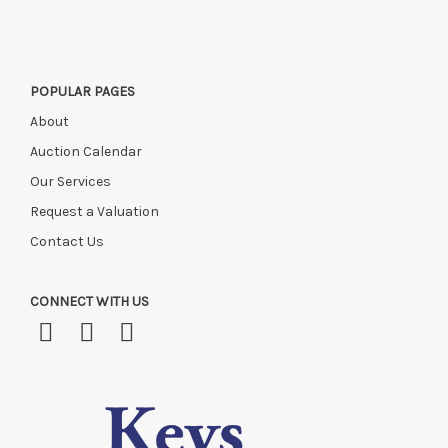
POPULAR PAGES
About
Auction Calendar
Our Services
Request a Valuation
Contact Us
CONNECT WITH US