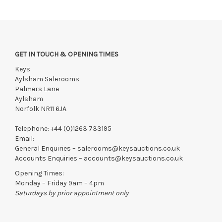
GET IN TOUCH & OPENING TIMES
Keys
Aylsham Salerooms
Palmers Lane
Aylsham
Norfolk NR11 6JA
Telephone:
+44 (0)1263 733195
Email:
General Enquiries –
salerooms@keysauctions.co.uk
Accounts Enquiries –
accounts@keysauctions.co.uk
Opening Times:
Monday – Friday 9am – 4pm
Saturdays by prior appointment only