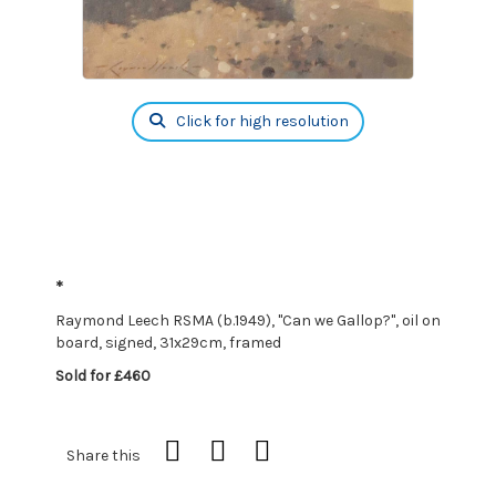
Click for high resolution
*
Raymond Leech RSMA (b.1949), "Can we Gallop?", oil on
board, signed, 31x29cm, framed
Sold for £460
Share this