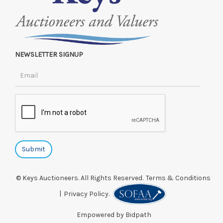
NEWSLETTER SIGNUP
© Keys Auctioneers. All Rights Reserved.
Terms & Conditions
|
Privacy Policy.
Empowered by Bidpath