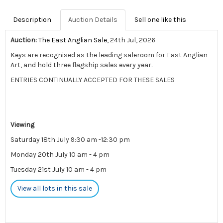
Description
Auction Details
Sell one like this
Auction:
The East Anglian Sale
, 24th Jul, 2026
Keys are recognised as the leading saleroom for East Anglian
Art, and hold three flagship sales every year.
ENTRIES CONTINUALLY ACCEPTED FOR THESE SALES
Viewing
Saturday 18th July 9:30 am -12:30 pm
Monday 20th July 10 am - 4 pm
Tuesday 21st July 10 am - 4 pm
View all lots in this sale