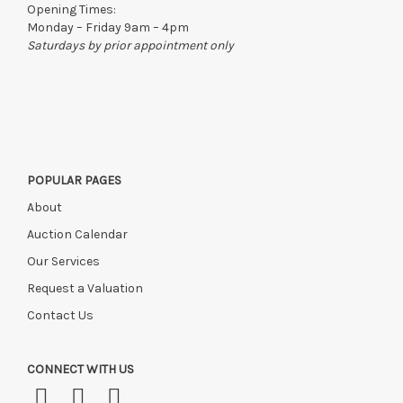
Opening Times:
Monday – Friday 9am – 4pm
Saturdays by prior appointment only
POPULAR PAGES
About
Auction Calendar
Our Services
Request a Valuation
Contact Us
CONNECT WITH US