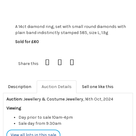
A 14ct diamond ring, set with small round diamonds with
plain band indistinctly stamped 585, size L, 1.9g
Sold for £60
Share this
Description
Auction Details
Sell one like this
Auction:
Jewellery & Costume Jewellery
, 16th Oct, 2024
Viewing
Day prior to sale 10am-4pm
Sale day from 9:30am
View all lots in this sale