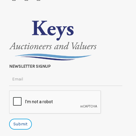
NEWSLETTER SIGNUP