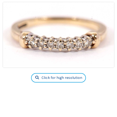
Click for high resolution