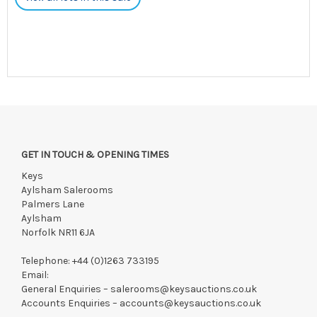
GET IN TOUCH & OPENING TIMES
Keys
Aylsham Salerooms
Palmers Lane
Aylsham
Norfolk NR11 6JA
Telephone:
+44 (0)1263 733195
Email:
General Enquiries –
salerooms@keysauctions.co.uk
Accounts Enquiries –
accounts@keysauctions.co.uk