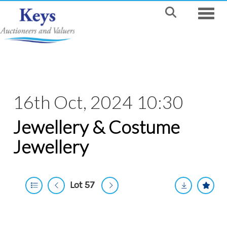
Toggle
16th Oct, 2024 10:30
Jewellery & Costume
Jewellery
Lot 57