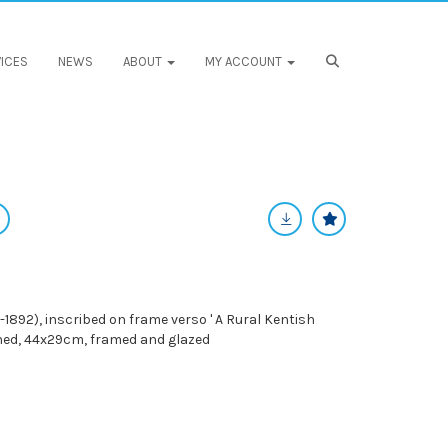
ICES
NEWS
ABOUT
MY ACCOUNT
1892), inscribed on frame verso ' A Rural Kentish
igned, 44x29cm, framed and glazed