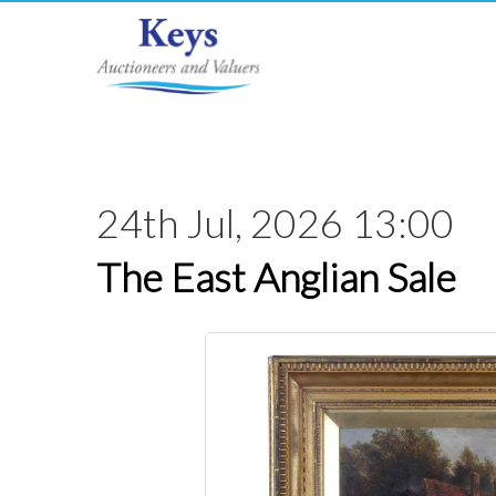
24th Jul, 2026 13:00
The East Anglian Sale