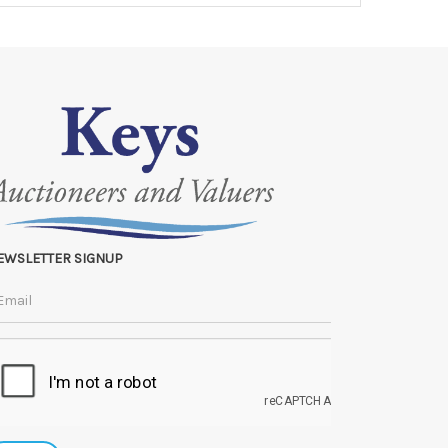
EWSLETTER SIGNUP