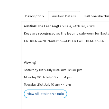
Description
Auction Details
Sell one like thi
Auction:
The East Anglian Sale
, 24th Jul, 2026
Keys are recognised as the leading saleroom for East A
ENTRIES CONTINUALLY ACCEPTED FOR THESE SALES
Viewing
Saturday 18th July 9:30 am -12:30 pm
Monday 20th July 10 am - 4 pm
Tuesday 21st July 10 am - 4 pm
View all lots in this sale