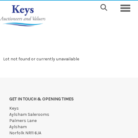
Toggle
Lot not found or currently unavailable
GET IN TOUCH & OPENING TIMES
Keys
Aylsham Salerooms
Palmers Lane
Aylsham
Norfolk NR11 6JA