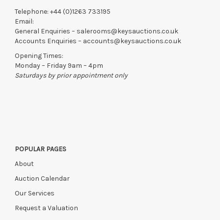
Telephone:
+44 (0)1263 733195
Email:
General Enquiries –
salerooms@keysauctions.co.uk
Accounts Enquiries –
accounts@keysauctions.co.uk
Opening Times:
Monday – Friday 9am – 4pm
Saturdays by prior appointment only
POPULAR PAGES
About
Auction Calendar
Our Services
Request a Valuation