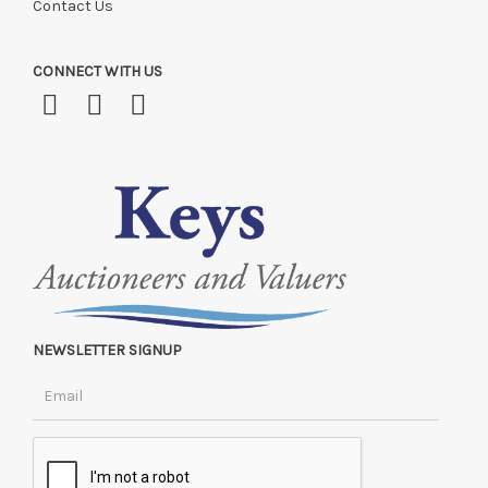
Contact Us
CONNECT WITH US
NEWSLETTER SIGNUP