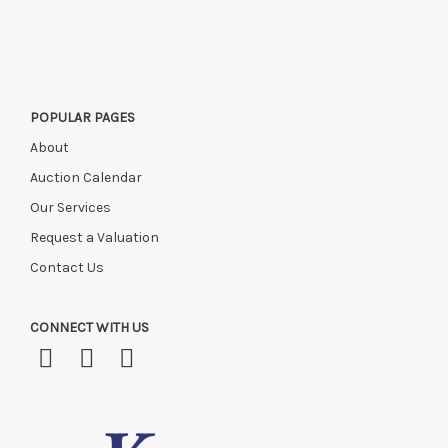
POPULAR PAGES
About
Auction Calendar
Our Services
Request a Valuation
Contact Us
CONNECT WITH US