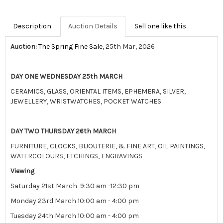
Description
Auction Details
Sell one like this
Auction:
The Spring Fine Sale
, 25th Mar, 2026
DAY ONE WEDNESDAY 25th MARCH
CERAMICS, GLASS, ORIENTAL ITEMS, EPHEMERA, SILVER,
JEWELLERY, WRISTWATCHES, POCKET WATCHES
DAY TWO THURSDAY 26th MARCH
FURNITURE, CLOCKS, BIJOUTERIE, & FINE ART, OIL PAINTINGS,
WATERCOLOURS, ETCHINGS, ENGRAVINGS
Viewing
Saturday 21st March 9:30 am -12:30 pm
Monday 23rd March 10:00 am - 4:00 pm
Tuesday 24th March 10:00 am - 4:00 pm