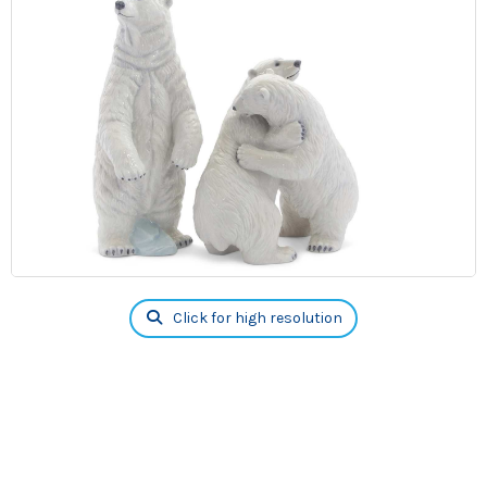
Click for high resolution