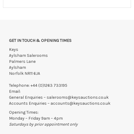
View all lots in this sale
GET IN TOUCH & OPENING TIMES
Keys
Aylsham Salerooms
Palmers Lane
Aylsham
Norfolk NR11 6JA
Telephone:
+44 (0)1263 733195
Email:
General Enquiries –
salerooms@keysauctions.co.uk
Accounts Enquiries –
accounts@keysauctions.co.uk
Opening Times:
Monday – Friday 9am – 4pm
Saturdays by prior appointment only