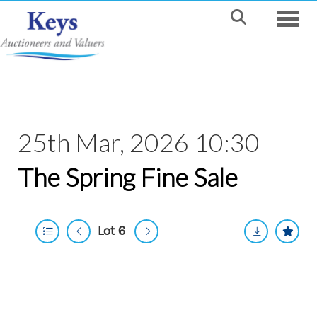
Toggle
25th Mar, 2026 10:30
The Spring Fine Sale
Lot 6