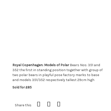
Royal Copenhagen: Models of Polar
Bears Nos: 351 and
352 the first in standing position together with group of
two polar bears in playful pose factory marks to base
and models 351/352 respectively tallest 29cm high
Sold for £85
Share this