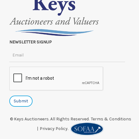
NEWSLETTER SIGNUP
© Keys Auctioneers. All Rights Reserved.
Terms & Conditions
|
Privacy Policy.