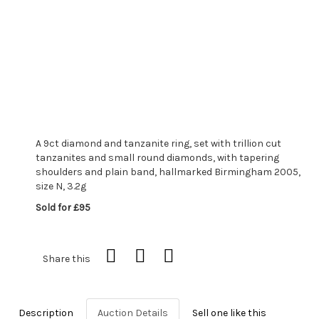
A 9ct diamond and tanzanite ring, set with trillion cut
tanzanites and small round diamonds, with tapering
shoulders and plain band, hallmarked Birmingham 2005,
size N, 3.2g
Sold for £95
Share this
Description
Auction Details
Sell one like this