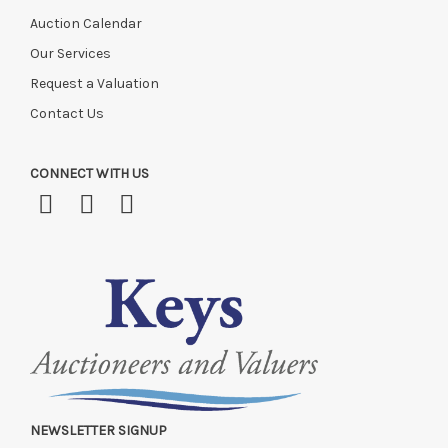
Auction Calendar
Our Services
Request a Valuation
Contact Us
CONNECT WITH US
NEWSLETTER SIGNUP