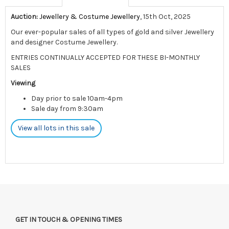
Auction:
Jewellery & Costume Jewellery
, 15th Oct, 2025
Our ever-popular sales of all types of gold and silver Jewellery
and designer Costume Jewellery.
ENTRIES CONTINUALLY ACCEPTED FOR THESE BI-MONTHLY
SALES
Viewing
Day prior to sale 10am-4pm
Sale day from 9:30am
View all lots in this sale
GET IN TOUCH & OPENING TIMES