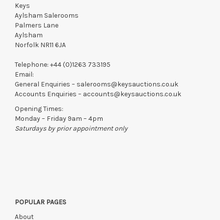
Keys
Aylsham Salerooms
Palmers Lane
Aylsham
Norfolk NR11 6JA
Telephone:
+44 (0)1263 733195
Email:
General Enquiries –
salerooms@keysauctions.co.uk
Accounts Enquiries –
accounts@keysauctions.co.uk
Opening Times:
Monday – Friday 9am – 4pm
Saturdays by prior appointment only
POPULAR PAGES
About