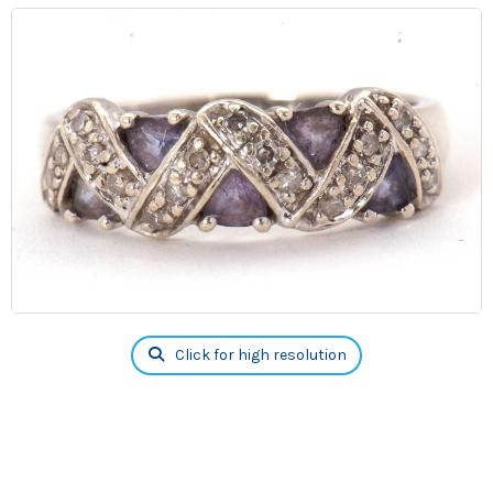
Click for high resolution