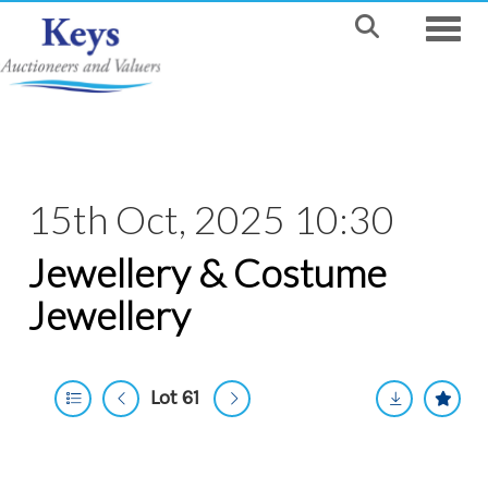
Toggle
15th Oct, 2025 10:30
Jewellery & Costume
Jewellery
Lot 61