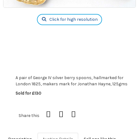
Click for high resolution
A pair of George IV silver berry spoons, hallmarked for
London 1825, makers mark for Jonathan Hayne, 125gms
Sold for £130
Share this