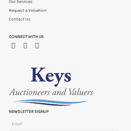
Our Services
Request a Valuation
Contact Us
CONNECT WITH US
NEWSLETTER SIGNUP