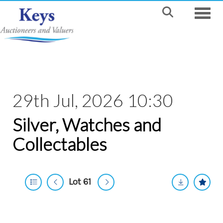
Toggle
29th Jul, 2026 10:30
Silver, Watches and
Collectables
Lot 61