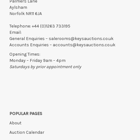
Palmers Lane
Aylsham
Norfolk NR11 6JA
Telephone:
+44 (0)1263 733195
Email:
General Enquiries –
salerooms@keysauctions.co.uk
Accounts Enquiries –
accounts@keysauctions.co.uk
Opening Times:
Monday – Friday 9am – 4pm
Saturdays by prior appointment only
POPULAR PAGES
About
Auction Calendar