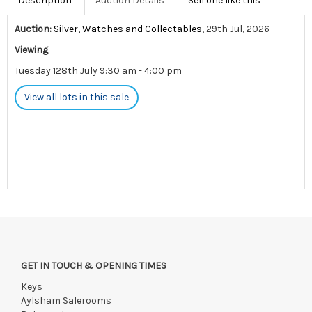
Description
Auction Details
Sell one like this
Auction:
Silver, Watches and Collectables
, 29th Jul, 2026
Viewing
Tuesday 128th July 9:30 am - 4:00 pm
View all lots in this sale
GET IN TOUCH & OPENING TIMES
Keys
Aylsham Salerooms