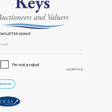
EWSLETTER SIGNUP