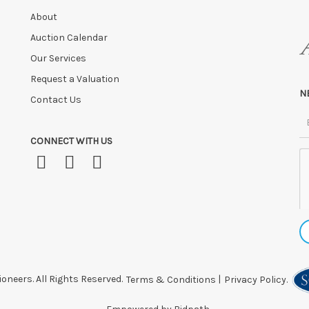
About
Auction Calendar
Our Services
Request a Valuation
N
Contact Us
CONNECT WITH US
oneers. All Rights Reserved.
Terms & Conditions
|
Privacy Policy.