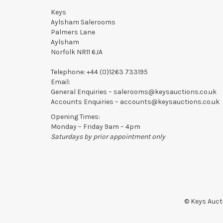
Keys
Aylsham Salerooms
Palmers Lane
Aylsham
Norfolk NR11 6JA
Telephone:
+44 (0)1263 733195
Email:
General Enquiries –
salerooms@keysauctions.co.uk
Accounts Enquiries –
accounts@keysauctions.co.uk
Opening Times:
Monday – Friday 9am – 4pm
Saturdays by prior appointment only
© Keys Aucti