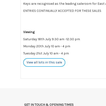
Keys are recognised as the leading saleroom for East A
ENTRIES CONTINUALLY ACCEPTED FOR THESE SALES
Viewing
Saturday 18th July 9:30 am -12:30 pm
Monday 20th July 10 am - 4 pm
Tuesday 21st July 10 am - 4 pm
View all lots in this sale
GET IN TOUCH & OPENING TIMES