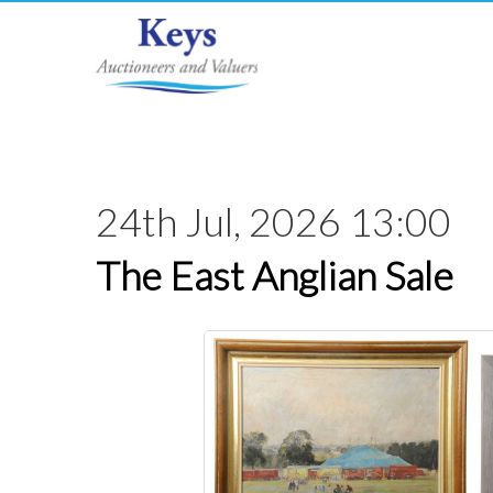
24th Jul, 2026 13:00
The East Anglian Sale