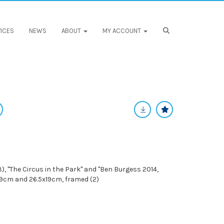
ICES
NEWS
ABOUT
MY ACCOUNT
, "The Circus in the Park" and "Ben Burgess 2014,
x39cm and 26.5x19cm, framed (2)