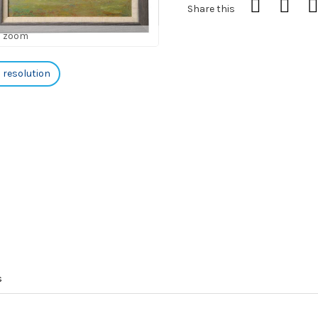
Share this
o zoom
h resolution
s