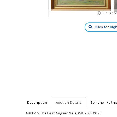
Hover t
Click for hig
Description
Auction Details
Sell one like thi
Auction:
The East Anglian Sale
, 24th Jul, 2026