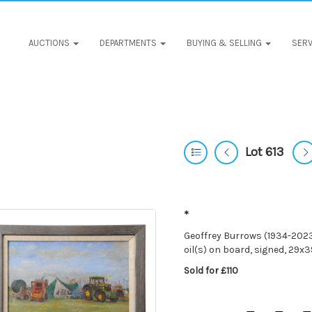
AUCTIONS
DEPARTMENTS
BUYING & SELLING
SERV
Lot 613
*
Geoffrey Burrows (1934-2023)
oil(s) on board, signed, 29
Sold for £110