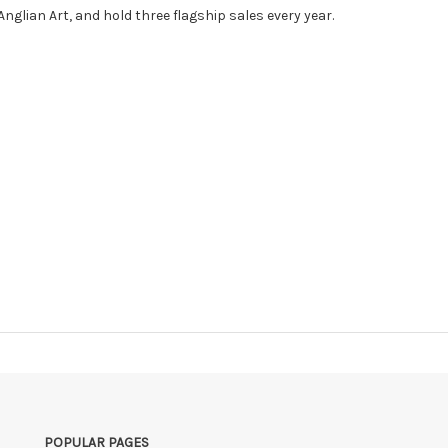
nglian Art, and hold three flagship sales every year.
POPULAR PAGES