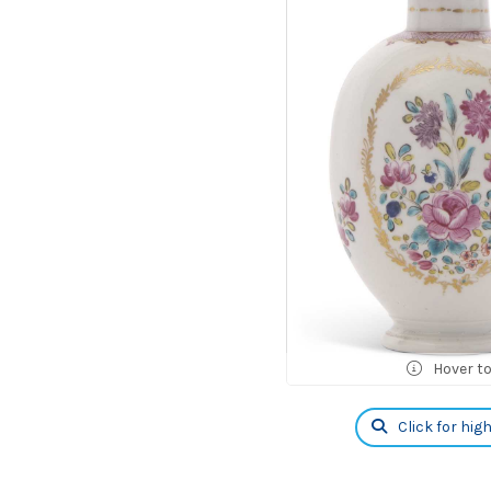
Hover t
Click for hig