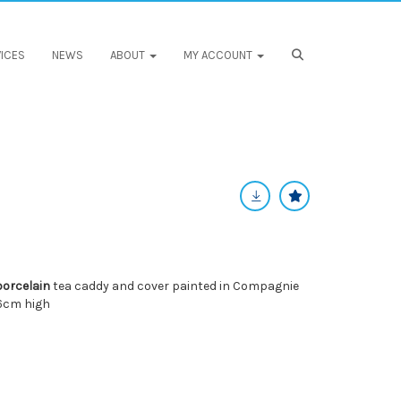
ICES
NEWS
ABOUT
MY ACCOUNT
porcelain
tea caddy and cover painted in Compagnie
16cm high