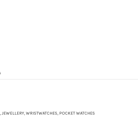
s
ER, JEWELLERY, WRISTWATCHES, POCKET WATCHES