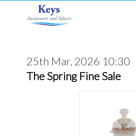
25th Mar, 2026 10:30
The Spring Fine Sale