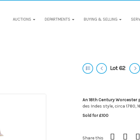
AUCTIONS
DEPARTMENTS
BUYING & SELLING
SERV
Lot 62
An 18th Century Worcester 
des Indes style, circa 1780, 
Sold for £100
Share this