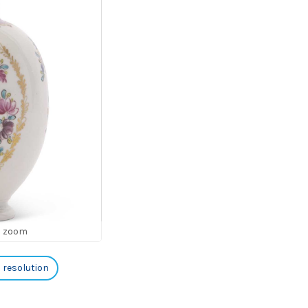
o zoom
h resolution