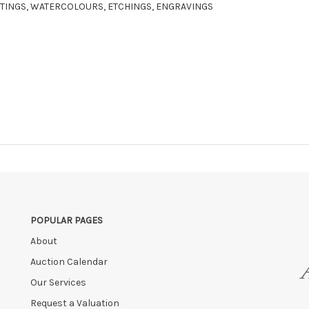
AINTINGS, WATERCOLOURS, ETCHINGS, ENGRAVINGS
POPULAR PAGES
About
Auction Calendar
Our Services
Request a Valuation