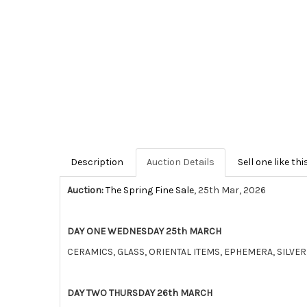
Description
Auction Details
Sell one like thi
Auction:
The Spring Fine Sale
, 25th Mar, 2026
DAY ONE WEDNESDAY 25th MARCH
CERAMICS, GLASS, ORIENTAL ITEMS, EPHEMERA, SILV
DAY TWO THURSDAY 26th MARCH