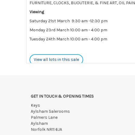
FURNITURE, CLOCKS, BIJOUTERIE, & FINE ART, OIL P
Viewing
Saturday 21st March 9:30 am -12:30 pm
Monday 23rd March 10:00 am - 4:00 pm
Tuesday 24th March 10:00 am - 4:00 pm
View all lots in this sale
GET IN TOUCH & OPENING TIMES
Keys
Aylsham Salerooms
Palmers Lane
Aylsham
Norfolk NR11 6JA