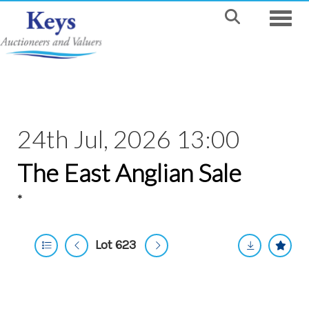
Toggle
24th Jul, 2026 13:00
The East Anglian Sale
*
Lot 623