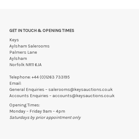
GET IN TOUCH & OPENING TIMES
Keys
Aylsham Salerooms
Palmers Lane
Aylsham
Norfolk NR11 6JA
Telephone:
+44 (0)1263 733195
Email:
General Enquiries –
salerooms@keysauctions.co.uk
Accounts Enquiries –
accounts@keysauctions.co.uk
Opening Times:
Monday – Friday 9am – 4pm
Saturdays by prior appointment only