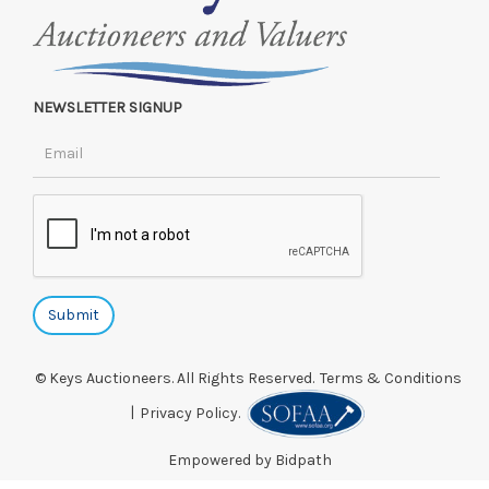
NEWSLETTER SIGNUP
© Keys Auctioneers. All Rights Reserved.
Terms & Conditions
|
Privacy Policy.
Empowered by Bidpath