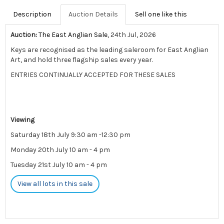
Description
Auction Details
Sell one like this
Auction:
The East Anglian Sale
, 24th Jul, 2026
Keys are recognised as the leading saleroom for East Anglian
Art, and hold three flagship sales every year.
ENTRIES CONTINUALLY ACCEPTED FOR THESE SALES
Viewing
Saturday 18th July 9:30 am -12:30 pm
Monday 20th July 10 am - 4 pm
Tuesday 21st July 10 am - 4 pm
View all lots in this sale