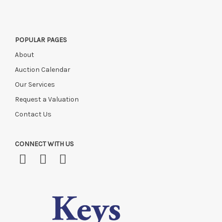
POPULAR PAGES
About
Auction Calendar
Our Services
Request a Valuation
Contact Us
CONNECT WITH US