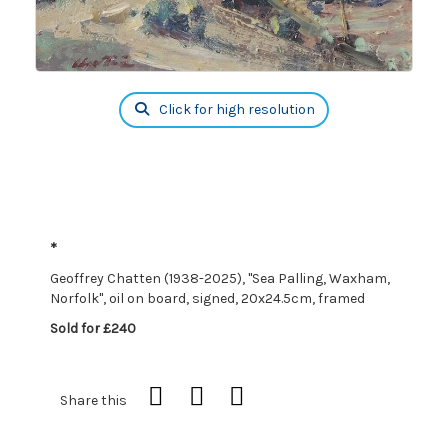
Click for high resolution
*
Geoffrey Chatten (1938-2025), "Sea Palling, Waxham,
Norfolk", oil on board, signed, 20x24.5cm, framed
Sold for £240
Share this