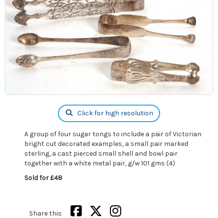
Click for high resolution
A group of four sugar tongs to include a pair of Victorian
bright cut decorated examples, a small pair marked
sterling, a cast pierced small shell and bowl pair
together with a white metal pair, g/w 101 gms (4)
Sold for £48
Share this