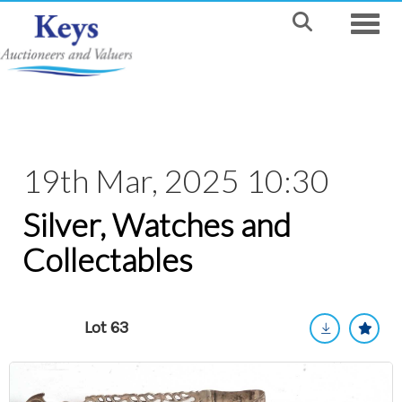
Toggle
19th Mar, 2025 10:30
Silver, Watches and
Collectables
Lot 63