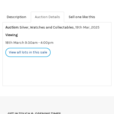
Description
Auction Details
Sell one like this
Auction:
Silver, Watches and Collectables
, 19th Mar, 2025
Viewing
18th March 9:30am - 4:00pm
View all lots in this sale
GET IN TOUCH & OPENING TIMES