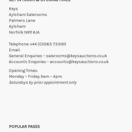
Keys
Aylsham Salerooms
Palmers Lane
Aylsham
Norfolk NR11 6JA
Telephone:
+44 (0)1263 733195
Email:
General Enquiries –
salerooms@keysauctions.co.uk
Accounts Enquiries –
accounts@keysauctions.co.uk
Opening Times:
Monday – Friday 9am – 4pm
Saturdays by prior appointment only
POPULAR PAGES