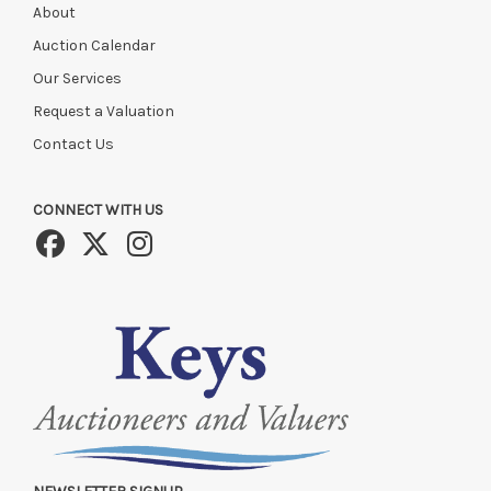
About
Auction Calendar
Our Services
Request a Valuation
Contact Us
CONNECT WITH US