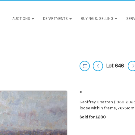
AUCTIONS
DEPARTMENTS
BUYING & SELLING
SERV
Lot 646
*
Geoffrey Chatten (1938-2025)
loose within frame, 76x51cm
Sold for £280