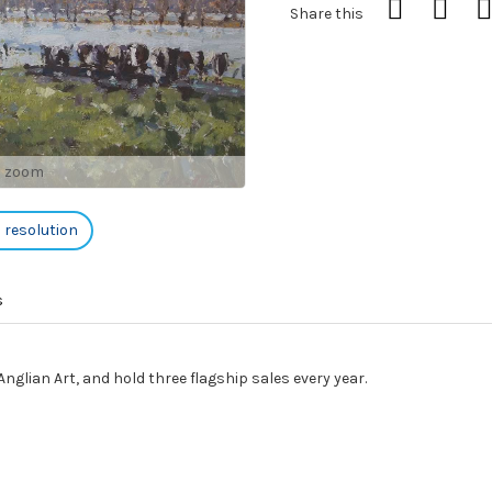
Share this
o zoom
h resolution
s
nglian Art, and hold three flagship sales every year.