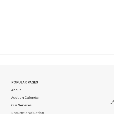
POPULAR PAGES
About
Auction Calendar
Our Services
Request a Valuation