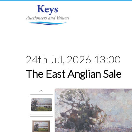
24th Jul, 2026 13:00
The East Anglian Sale