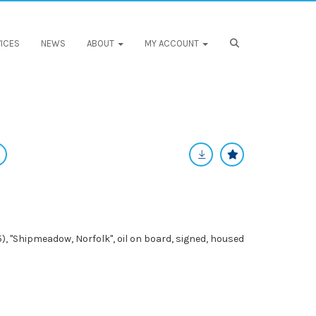
ICES
NEWS
ABOUT
MY ACCOUNT
, "Shipmeadow, Norfolk", oil on board, signed, housed