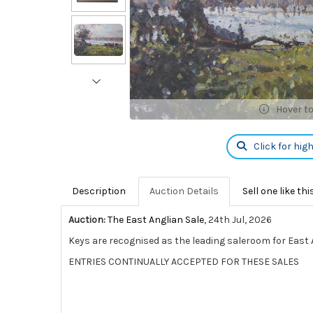
Hover t
Click for hig
Description
Auction Details
Sell one like thi
Auction:
The East Anglian Sale
, 24th Jul, 2026
Keys are recognised as the leading saleroom for East A
ENTRIES CONTINUALLY ACCEPTED FOR THESE SALES