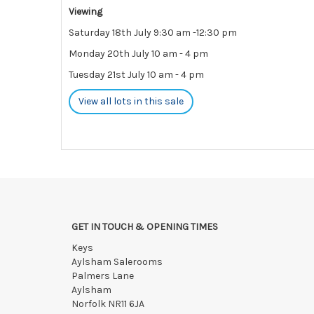
Viewing
Saturday 18th July 9:30 am -12:30 pm
Monday 20th July 10 am - 4 pm
Tuesday 21st July 10 am - 4 pm
View all lots in this sale
GET IN TOUCH & OPENING TIMES
Keys
Aylsham Salerooms
Palmers Lane
Aylsham
Norfolk NR11 6JA