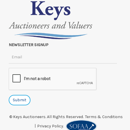
NEWSLETTER SIGNUP
© Keys Auctioneers. All Rights Reserved.
Terms & Conditions
|
Privacy Policy.