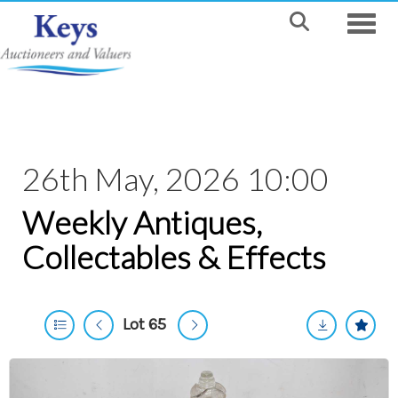
Toggle
26th May, 2026 10:00
Weekly Antiques,
Collectables & Effects
Lot 65