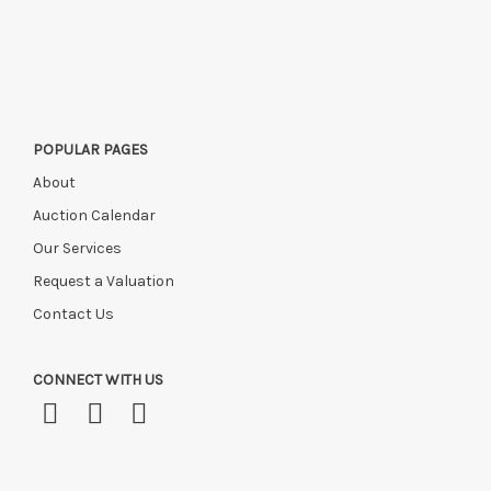
POPULAR PAGES
About
Auction Calendar
Our Services
Request a Valuation
Contact Us
CONNECT WITH US