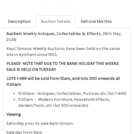
Description
Auction Details
Sell one like this
Auction:
Weekly Antiques, Collectables & Effects
, 26th May,
2026
Keys' famous Weekly Auctions have been held on the same
site in Aylsham since 1953.
PLEASE NOTE THAT DUE TO THE BANK HOLIDAY THIS WEEKS
SALE IS HELD ON TUESDAY
LOTS 1-499 will be sold from 10am, and lots 500 onwards at
11.30am
10.00am - Antiques, Collectables, Pictures etc (lot 1-499)
11.30am - Modern Furniture, Household Effects,
Garden/Tools, etc (lot 500 onwards)
Viewing
Saturday prior to sale 9am-12noon
Sale day from 9am