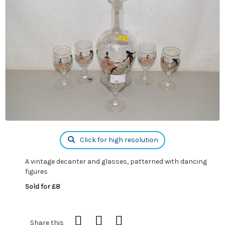
Click for high resolution
A vintage decanter and glasses, patterned with dancing
figures
Sold for £8
Share this