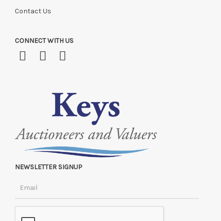
Contact Us
CONNECT WITH US
NEWSLETTER SIGNUP