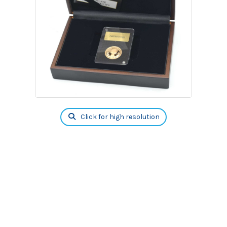
Click for high resolution