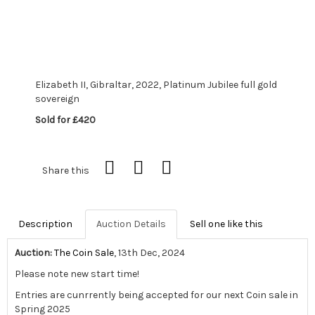
Elizabeth II, Gibraltar, 2022, Platinum Jubilee full gold
sovereign
Sold for £420
Share this
Description
Auction Details
Sell one like this
Auction:
The Coin Sale
, 13th Dec, 2024
Please note new start time!
Entries are cunrrently being accepted for our next Coin sale in
Spring 2025