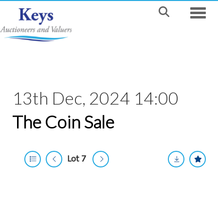
Toggle
13th Dec, 2024 14:00
The Coin Sale
Lot 7