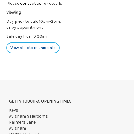
Please
contact us
for details
Viewing
Day prior to sale 10am-2pm,
or by appointment
Sale day from 9:30am
View all lots in this sale
GET IN TOUCH & OPENING TIMES
Keys
Aylsham Salerooms
Palmers Lane
Aylsham