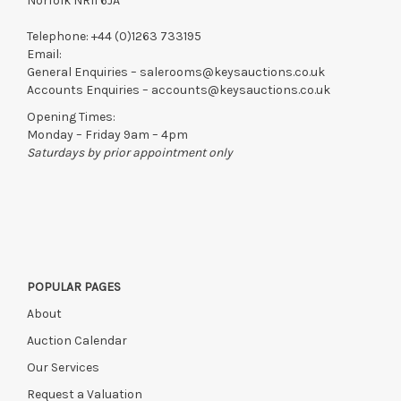
Norfolk NR11 6JA
Telephone:
+44 (0)1263 733195
Email:
General Enquiries –
salerooms@keysauctions.co.uk
Accounts Enquiries –
accounts@keysauctions.co.uk
Opening Times:
Monday – Friday 9am – 4pm
Saturdays by prior appointment only
POPULAR PAGES
About
Auction Calendar
Our Services
Request a Valuation