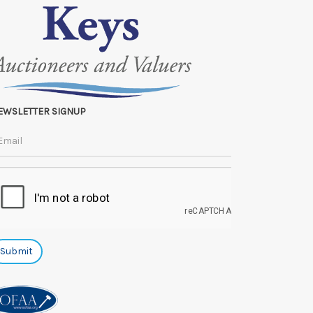
EWSLETTER SIGNUP