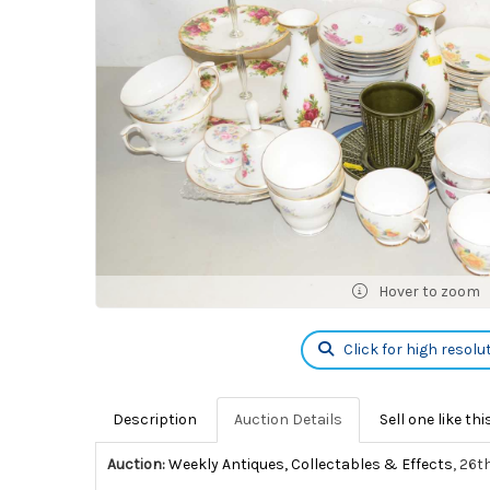
Hover to zoom
Click for high resolu
Description
Auction Details
Sell one like thi
Auction:
Weekly Antiques, Collectables & Effects
, 26t