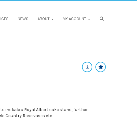
ICES
NEWS
ABOUT
MY ACCOUNT
 to include a Royal Albert cake stand, further
 Old Country Rose vases etc