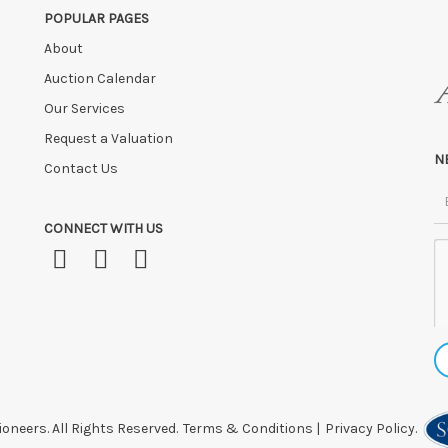
POPULAR PAGES
 after this time, or if you have instructed a courier.
About
Auction Calendar
Our Services
Request a Valuation
N
Contact Us
CONNECT WITH US
oneers. All Rights Reserved.
Terms & Conditions
|
Privacy Policy.