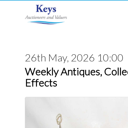
26th May, 2026 10:00
Weekly Antiques, Colle
Effects