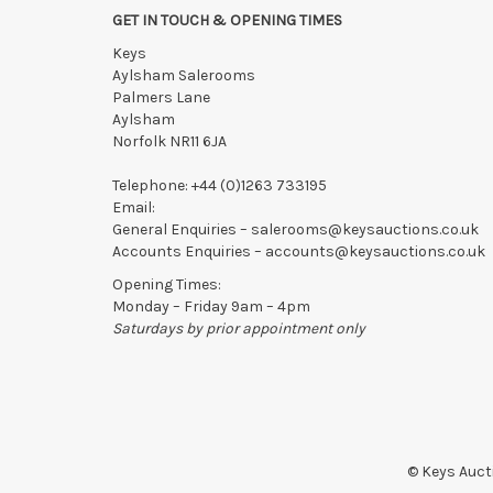
confirmed in writing with the saleroom.
GET IN TOUCH & OPENING TIMES
Please ring or email us asap if collection of lots will be
Keys
Aylsham Salerooms
Palmers Lane
Aylsham
Norfolk NR11 6JA
Telephone:
+44 (0)1263 733195
Email:
General Enquiries –
salerooms@keysauctions.co.uk
Accounts Enquiries –
accounts@keysauctions.co.uk
Opening Times:
Monday – Friday 9am – 4pm
Saturdays by prior appointment only
© Keys Aucti