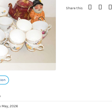
Share this
tion
s
h May, 2026