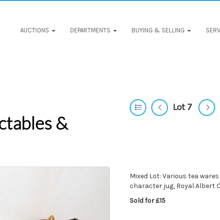
AUCTIONS
DEPARTMENTS
BUYING & SELLING
SERV
Lot 7
ctables &
Mixed Lot: Various tea wares
character jug, Royal Albert
Sold for £15