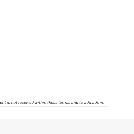
ment is not received within these terms, and to add admin
ill be given as to completeness or condition unless we
arges levied, unless other arrangements have been