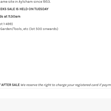
ame site in Aylsham since 1953.
EKS SALE IS HELD ON TUESDAY
ds at 11.30am
ot 1-499)
 Garden/Tools, etc (lot 500 onwards)
Y AFTER SALE
We reserve the right to charge your registered card if pay
ER SALE
unless by prior arrangement
irely at the sole risk of the purchaser, and no guarantee whatsoever w
ter 48 HOURS OF THE SALE may be disposed of, re-entered, or storage ch