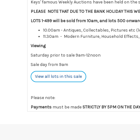
Keys' famous Weekly Auctions have been held on the s
PLEASE NOTE THAT DUE TO THE BANK HOLIDAY THIS WE
LOTS 1-499 will be sold from 10am, and lots 500 onwar
10.00am - Antiques, Collectables, Pictures etc (l
11.30am - Modern Furniture, Household Effects,
Viewing
Saturday prior to sale 9am-12noon
Sale day from 9am
View all lots in this sale
Please note:
Payments
must be made
STRICTLY BY 5PM ON THE DA
charges and interest.
Collections
must be made
by the END OF THE DAY AFT
Lots not collected within the times above are left ent
are notified of late collection. Lots still on-site af