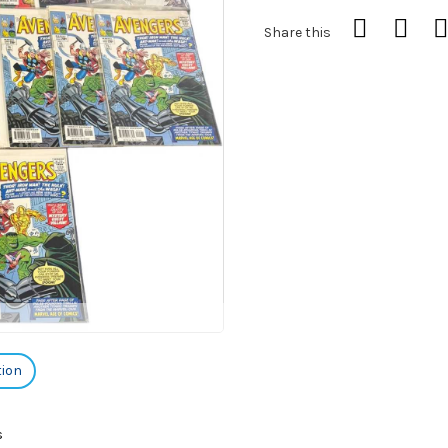
Share this
tion
s