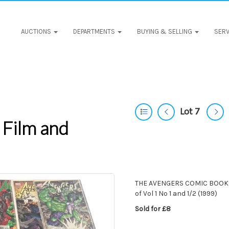
AUCTIONS
DEPARTMENTS
BUYING & SELLING
SERV
Lot 7
 Film and
THE AVENGERS COMIC BOOKS [
of Vol 1 No 1 and 1/2 (1999)
Sold for £8