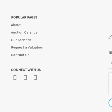
POPULAR PAGES
About
Auction Calendar
Our Services
Request a Valuation
N
Contact Us
CONNECT WITH US