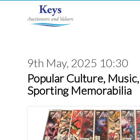
9th May, 2025 10:30
Popular Culture, Music,
Sporting Memorabilia