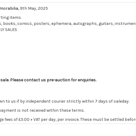
morabilia
, 9th May, 2025
rting items.
ords, books, comics, posters, ephemera, autographs, guitars, instrume
LY SALES
 sale. Please contact us pre-auction for enquiries.
o us if by independent courier strictly within 7 days of saleday.
 payment is not received within these terms.
age fees of £5.00 + VAT per day, per invoice. These must be settled befor
ve the right to cancel the sale and any paid monies will be forwarded