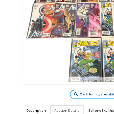
Hover to zoom
Click for high resolu
Description
Auction Details
Sell one like thi