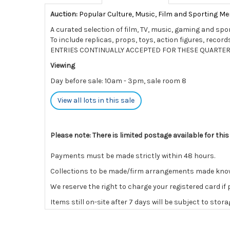
Auction:
Popular Culture, Music, Film and Sporting Me
A curated selection of film, TV, music, gaming and spo
To include replicas, props, toys, action figures, rec
ENTRIES CONTINUALLY ACCEPTED FOR THESE QUARTER
Viewing
Day before sale: 10am - 3pm, sale room 8
View all lots in this sale
Please note: There is limited postage available for this
Payments must be made strictly within 48 hours.
Collections to be made/firm arrangements made known t
We reserve the right to charge your registered card if
Items still on-site after 7 days will be subject to stor
If the hammer price is reached in these fees, we reser