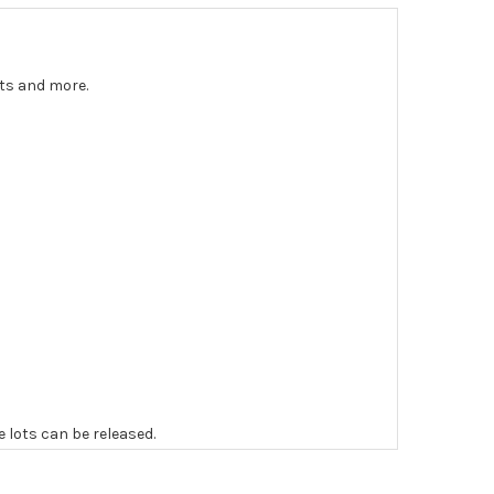
nts and more.
e lots can be released.
 to the original vendor and become non-refundable.