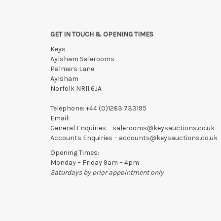
GET IN TOUCH & OPENING TIMES
Keys
Aylsham Salerooms
Palmers Lane
Aylsham
Norfolk NR11 6JA
Telephone:
+44 (0)1263 733195
Email:
General Enquiries –
salerooms@keysauctions.co.uk
Accounts Enquiries –
accounts@keysauctions.co.uk
Opening Times:
Monday – Friday 9am – 4pm
Saturdays by prior appointment only