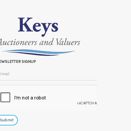
EWSLETTER SIGNUP