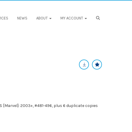
ICES
NEWS
ABOUT
MY ACCOUNT
Marvel]: 2003+, #481-496, plus 6 duplicate copies