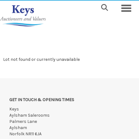
Toggle
Lot not found or currently unavailable
GET IN TOUCH & OPENING TIMES
Keys
Aylsham Salerooms
Palmers Lane
Aylsham
Norfolk NR11 6JA