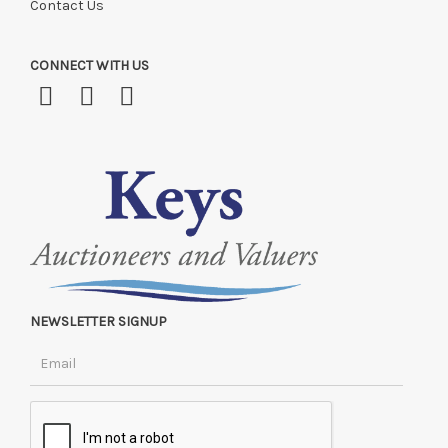
Contact Us
CONNECT WITH US
NEWSLETTER SIGNUP