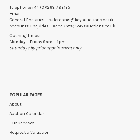
Telephone:
+44 (0)1263 733195
Email:
General Enquiries –
salerooms@keysauctions.co.uk
Accounts Enquiries –
accounts@keysauctions.co.uk
Opening Times:
Monday – Friday 9am – 4pm
Saturdays by prior appointment only
POPULAR PAGES
About
Auction Calendar
Our Services
Request a Valuation