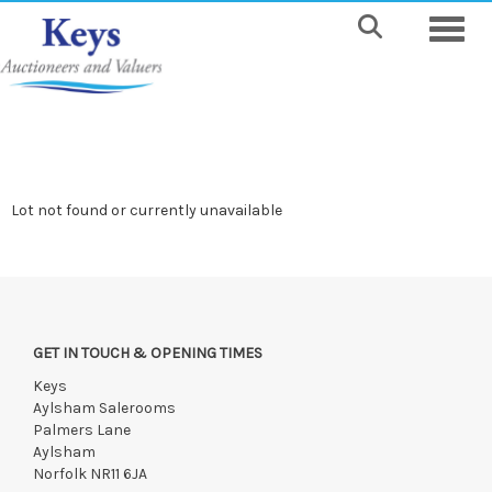
Toggle
Lot not found or currently unavailable
GET IN TOUCH & OPENING TIMES
Keys
Aylsham Salerooms
Palmers Lane
Aylsham
Norfolk NR11 6JA