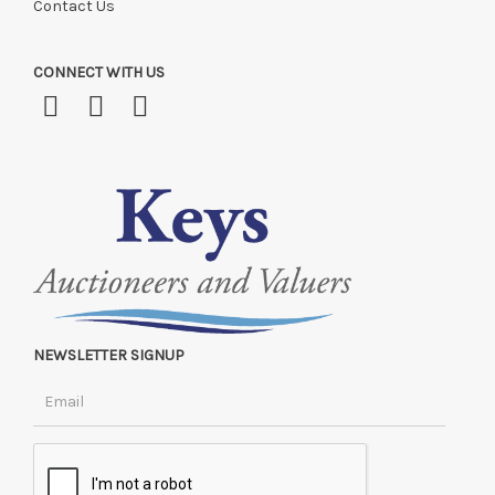
Contact Us
CONNECT WITH US
NEWSLETTER SIGNUP