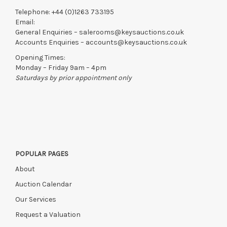
Telephone:
+44 (0)1263 733195
Email:
General Enquiries –
salerooms@keysauctions.co.uk
Accounts Enquiries –
accounts@keysauctions.co.uk
Opening Times:
Monday – Friday 9am – 4pm
Saturdays by prior appointment only
POPULAR PAGES
About
Auction Calendar
Our Services
Request a Valuation