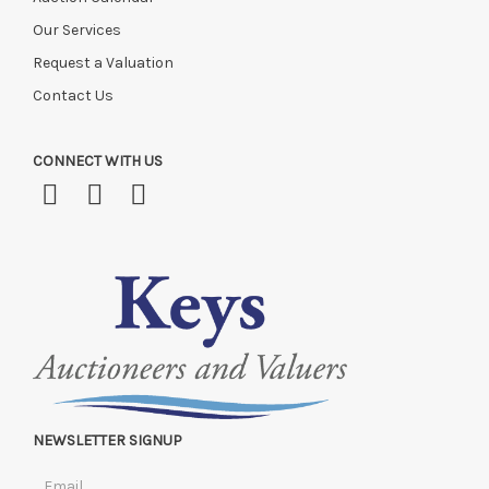
Our Services
Request a Valuation
Contact Us
CONNECT WITH US
NEWSLETTER SIGNUP