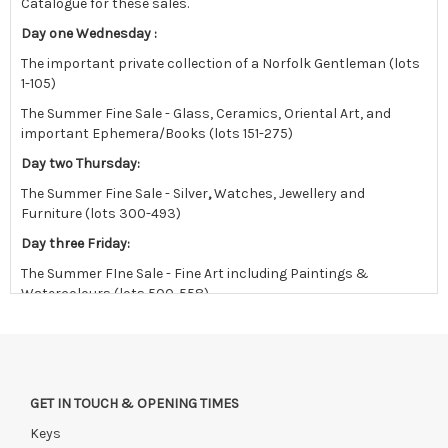
Catalogue for these sales.
Day one Wednesday :
The important private collection of a Norfolk Gentleman (lots
1-105)
The Summer Fine Sale - Glass, Ceramics, Oriental Art, and
important Ephemera/Books (lots 151-275)
Day two Thursday:
The Summer Fine Sale - Silver
,
Watches, Jewellery and
Furniture (lots 300-493)
Day three Friday:
The Summer FIne Sale - Fine Art including Paintings &
Watercolours (lots 500-558)
followed by the East Anglian sale in the afternoon.
Viewing
Saturday 18th July 9:30 am -12:30 pm
GET IN TOUCH & OPENING TIMES
Monday 20th July 10 am - 4 pm
Keys
Tuesday 21st July 10 am - 4 pm