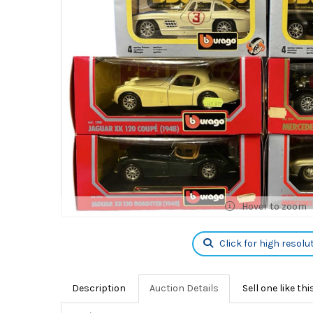
Hover to zoom
Click for high resolu
Description
Auction Details
Sell one like thi