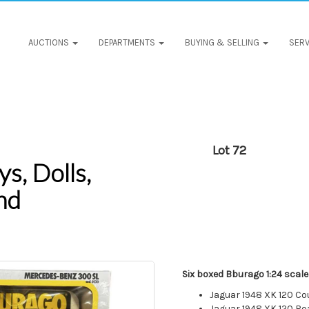
AUCTIONS
DEPARTMENTS
BUYING & SELLING
SERV
Lot 72
s, Dolls,
nd
Six boxed Bburago 1:24 scale
Jaguar 1948 XK 120 C
Jaguar 1948 XK 120 Ro