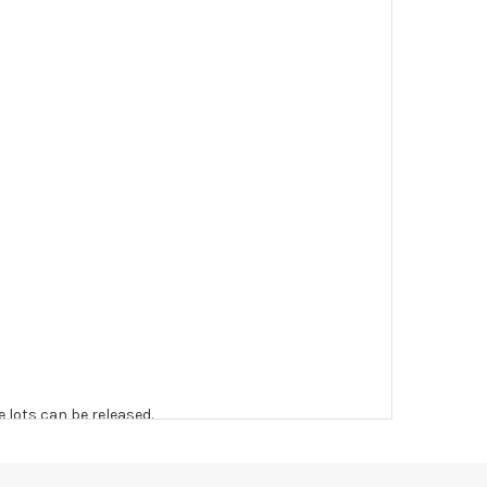
e lots can be released.
 to the original vendor and become non-refundable.