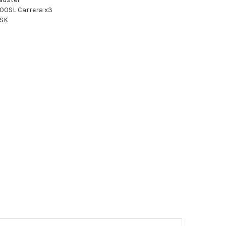
00SL Carrera x3
SSK