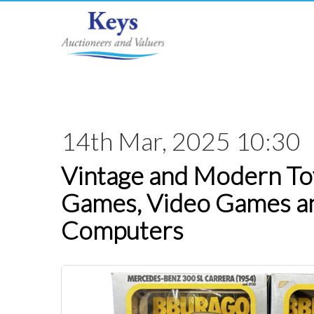
14th Mar, 2025 10:30
Vintage and Modern Toy
Games, Video Games a
Computers