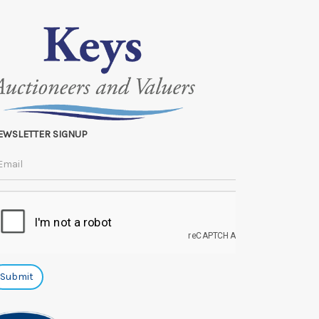
EWSLETTER SIGNUP