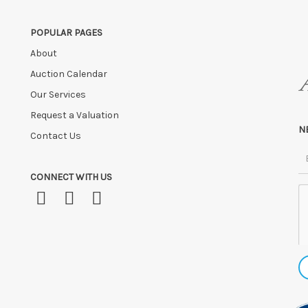
POPULAR PAGES
About
Auction Calendar
Our Services
Request a Valuation
N
Contact Us
CONNECT WITH US