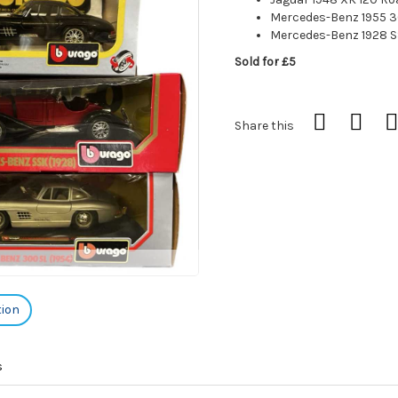
Mercedes-Benz 1955 3
Mercedes-Benz 1928 
Sold for £5
Share this
tion
s