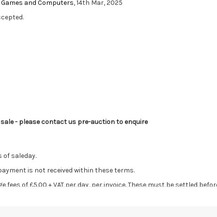
eo Games and Computers
, 14th Mar, 2025
ccepted.
s sale - please contact us pre-auction to enquire
 of saleday.
 payment is not received within these terms.
age fees of £5.00 + VAT per day, per invoice. These must be settled befor
ve the right to cancel the sale and any paid monies will be forwarded