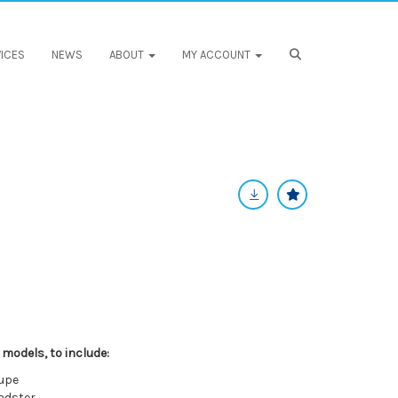
ICES
NEWS
ABOUT
MY ACCOUNT
 models, to include:
oupe
adster