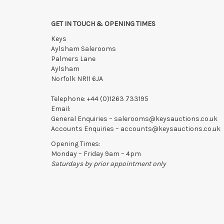
GET IN TOUCH & OPENING TIMES
Keys
Aylsham Salerooms
Palmers Lane
Aylsham
Norfolk NR11 6JA
Telephone:
+44 (0)1263 733195
Email:
General Enquiries –
salerooms@keysauctions.co.uk
Accounts Enquiries –
accounts@keysauctions.co.uk
Opening Times:
Monday – Friday 9am – 4pm
Saturdays by prior appointment only