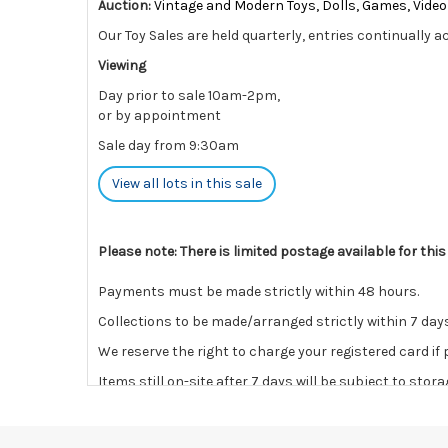
Auction:
Vintage and Modern Toys, Dolls, Games, Vid
Our Toy Sales are held quarterly, entries continually a
Viewing
Day prior to sale 10am-2pm,
or by appointment
Sale day from 9:30am
View all lots in this sale
Please note: There is limited postage available for thi
Payments must be made strictly within 48 hours.
Collections to be made/arranged strictly within 7 days
We reserve the right to charge your registered card if
Items still on-site after 7 days will be subject to stor
If the hammer price is reached in these fees, we reser